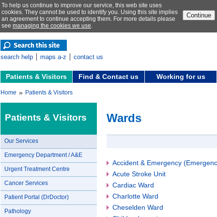
To help us continue to improve our service, this web site uses
cookies. They cannot be used to identify you. Using this site implies
Continue
an agreement to continue accepting them. For more details please
see
managing the cookies we use
.
search help
maps a-z
contact us
Patients & Visitors
Find & Contact us
Working for us
»
Home
Patients & Visitors
Wards
Patients & Visitors
Our Services
Emergency Department / A&E
Accident & Emergency (Emergenc
Urgent Treatment Centre
Acute Stroke Unit
Cancer Services
Cardiac Ward
Charlotte Ward
Patient Portal (DrDoctor)
Cheselden Ward
Pathology