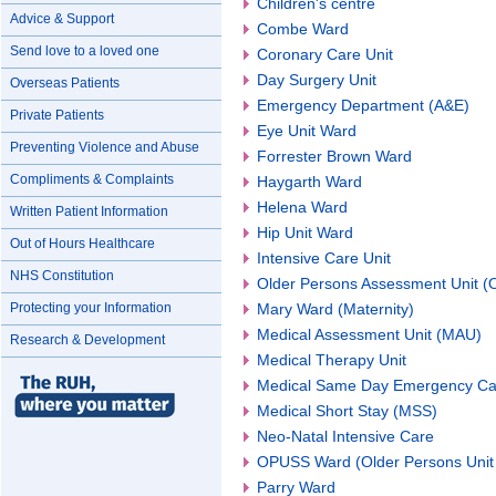
Children's centre
Advice & Support
Combe Ward
Send love to a loved one
Coronary Care Unit
Day Surgery Unit
Overseas Patients
Emergency Department (A&E)
Private Patients
Eye Unit Ward
Preventing Violence and Abuse
Forrester Brown Ward
Compliments & Complaints
Haygarth Ward
Helena Ward
Written Patient Information
Hip Unit Ward
Out of Hours Healthcare
Intensive Care Unit
NHS Constitution
Older Persons Assessment Unit 
Protecting your Information
Mary Ward (Maternity)
Medical Assessment Unit (MAU)
Research & Development
Medical Therapy Unit
Medical Same Day Emergency Ca
Medical Short Stay (MSS)
Neo-Natal Intensive Care
OPUSS Ward (Older Persons Unit 
Parry Ward