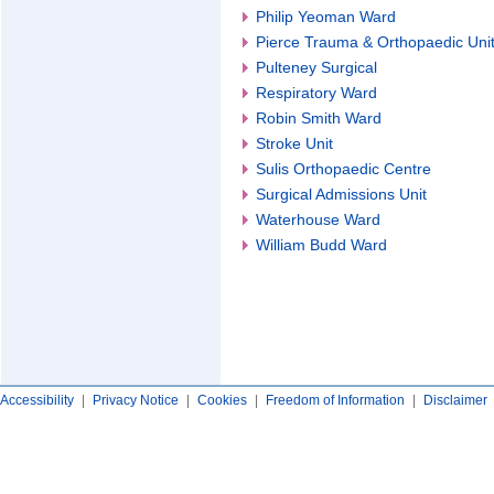
Philip Yeoman Ward
Pierce Trauma & Orthopaedic Uni
Pulteney Surgical
Respiratory Ward
Robin Smith Ward
Stroke Unit
Sulis Orthopaedic Centre
Surgical Admissions Unit
Waterhouse Ward
William Budd Ward
Accessibility
|
Privacy Notice
|
Cookies
|
Freedom of Information
|
Disclaimer