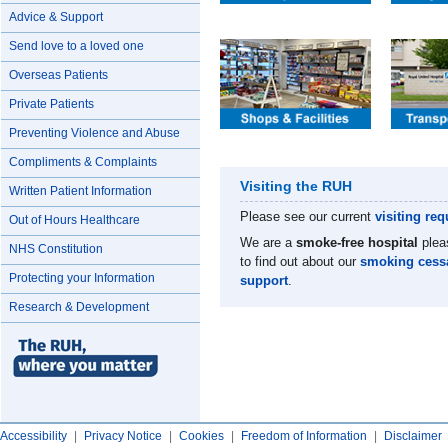
Advice & Support
Send love to a loved one
Overseas Patients
Private Patients
Preventing Violence and Abuse
Compliments & Complaints
Visiting the RUH
Written Patient Information
Please see our current
visiting
req
Out of Hours Healthcare
We are a
smoke-free hospital
plea
NHS Constitution
to find out about our
smoking cess
Protecting your Information
support
.
Research & Development
Accessibility
|
Privacy Notice
|
Cookies
|
Freedom of Information
|
Disclaimer