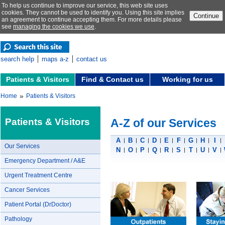
To help us continue to improve our service, this web site uses
cookies. They cannot be used to identify you. Using this site implies
Continue
an agreement to continue accepting them. For more details please
see
managing the cookies we use
.
search help
maps a-z
contact us
Patients & Visitors
Find & Contact us
Working for us
»
Home
Patients & Visitors
Patients & Visitors
A-Z of our Services
A
B
C
D
E
F
G
H
I
Our Services
N
O
P
Q
R
S
T
U
V
Emergency Department / A&E
Urgent Treatment Centre
Cancer Services
Patient Portal (DrDoctor)
Pathology