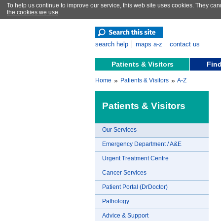
To help us continue to improve our service, this web site uses cookies. They can
the cookies we use
.
search help
maps a-z
contact us
Patients & Visitors
Find
»
»
Home
Patients & Visitors
A-Z
Patients & Visitors
Our Services
Emergency Department / A&E
Urgent Treatment Centre
Cancer Services
Patient Portal (DrDoctor)
Pathology
Advice & Support