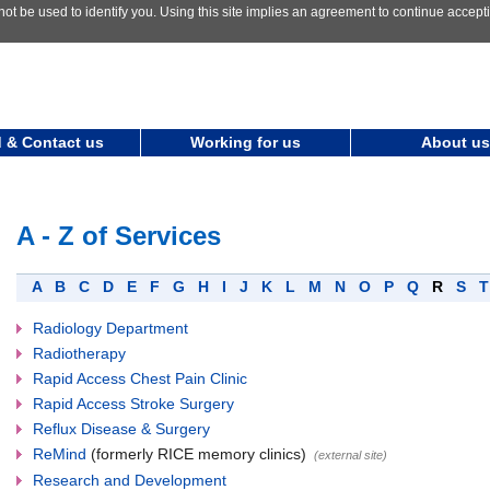
not be used to identify you. Using this site implies an agreement to continue accep
 & Contact us
Working for us
About us
A - Z of Services
A
B
C
D
E
F
G
H
I
J
K
L
M
N
O
P
Q
R
S
Radiology Department
Radiotherapy
Rapid Access Chest Pain Clinic
Rapid Access Stroke Surgery
Reflux Disease & Surgery
ReMind
(formerly RICE memory clinics)
(external site)
Research and Development