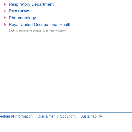
Respiratory Department
Restaurant
Rheumatology
Royal United Occupational Health
Link to microsite opens in a new window
eedom of Information
|
Disclaimer
|
Copyright
|
Sustainability