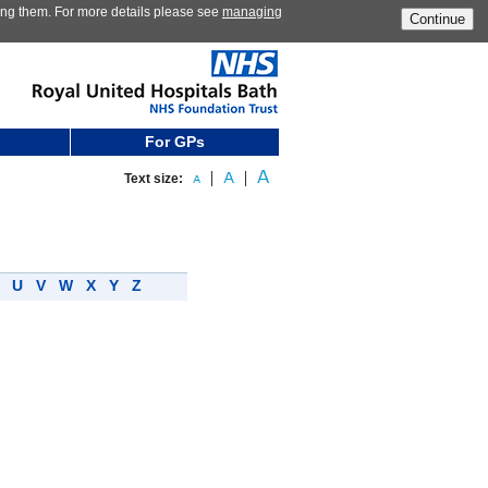
ting them. For more details please see
managing
Continue
For GPs
Text size:
T
U
V
W
X
Y
Z