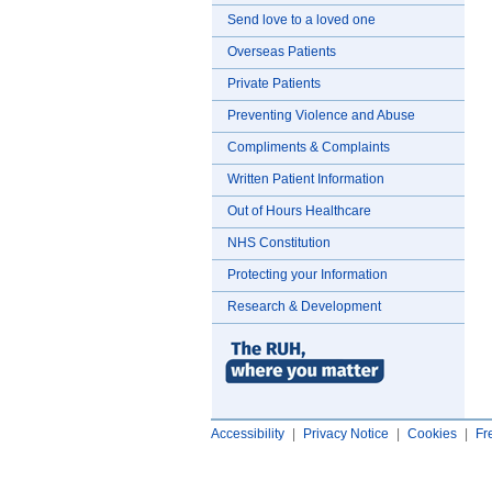
Send love to a loved one
Overseas Patients
Private Patients
Preventing Violence and Abuse
Compliments & Complaints
Written Patient Information
Out of Hours Healthcare
NHS Constitution
Protecting your Information
Research & Development
Accessibility
|
Privacy Notice
|
Cookies
|
Fr