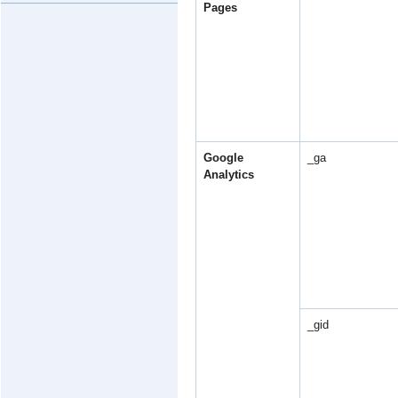
Pages
Google
_ga
Analytics
_gid