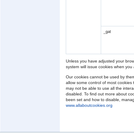
_gat
Unless you have adjusted your browse
system will issue cookies when you a
Our cookies cannot be used by them
allow some control of most cookies 
may not be able to use all the intera
disabled. To find out more about co
been set and how to disable, manage
www.allaboutcookies.org