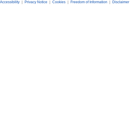
Accessibility
|
Privacy Notice
|
Cookies
|
Freedom of Information
|
Disclaimer