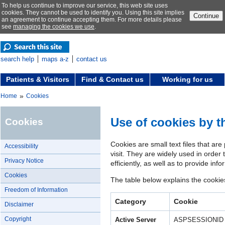
To help us continue to improve our service, this web site uses
cookies. They cannot be used to identify you. Using this site implies
Continue
an agreement to continue accepting them. For more details please
see
managing the cookies we use
.
search help
maps a-z
contact us
Patients & Visitors
Find & Contact us
Working for us
»
Home
Cookies
Use of cookies by 
Cookies
Cookies are small text files that ar
Accessibility
visit. They are widely used in orde
Privacy Notice
efficiently, as well as to provide inf
Cookies
The table below explains the cooki
Freedom of Information
Category
Cookie
Disclaimer
Copyright
Active Server
ASPSESSIONID