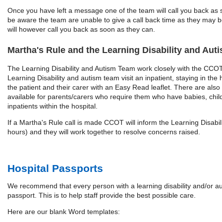
Once you have left a message one of the team will call you back as 
be aware the team are unable to give a call back time as they may be
will however call you back as soon as they can.
Martha's Rule and the Learning Disability and Au
The Learning Disability and Autism Team work closely with the CC
Learning Disability and autism team visit an inpatient, staying in the h
the patient and their carer with an Easy Read leaflet. There are also
available for parents/carers who require them who have babies, chi
inpatients within the hospital.
If a Martha's Rule call is made CCOT will inform the Learning Disabili
hours) and they will work together to resolve concerns raised.
Hospital Passports
We recommend that every person with a learning disability and/or au
passport. This is to help staff provide the best possible care.
Here are our blank Word templates: