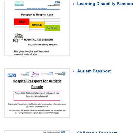
Learning Disability Passpor
Autism Passport