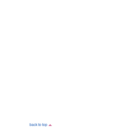
back to top