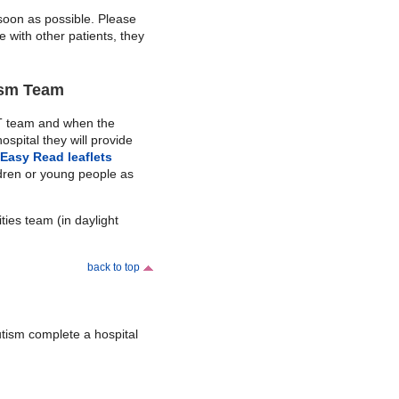
soon as possible. Please
 with other patients, they
tism Team
OT team and when the
ospital they will provide
Easy Read leaflets
ldren or young people as
ties team (in daylight
back to top
tism complete a hospital