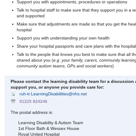
Support you with appointments, procedures or operations
Talk to hospital staff to make sure that they support you in a 
and supported
Make sure that adjustments are made so that you get the heal
hospital
Support you with understanding your own health
Share your hospital passports and care plans with the hospital
Talk to the people that knows you best to make sure that all th
shared about you (
e.g. your family, carers, community learning
community autism teams, GPs and social workers
)
Please contact the learning disability team for a discussio
support you, or anyone you provide care for:
ruh-tr.LearningDisabilities@nhs.net
01225 824246
The postal address is:
Learning Disability & Autism Team
1st Floor Bath & Wessex House
Royal United Hospital