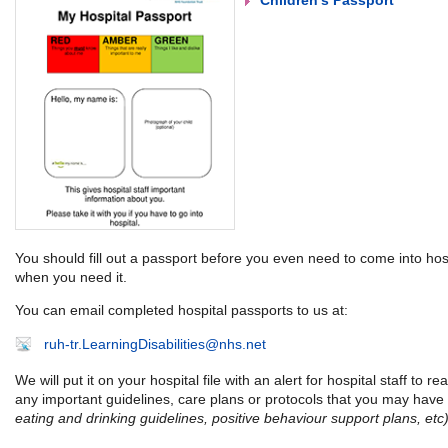
Children's Passport
You should fill out a passport before you even need to come into hospi
when you need it.
You can email completed hospital passports to us at:
ruh-tr.LearningDisabilities@nhs.net
We will put it on your hospital file with an alert for hospital staff to re
any important guidelines, care plans or protocols that you may have
eating and drinking guidelines, positive behaviour support plans, etc)