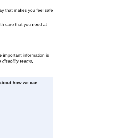
way that makes you feel safe
th care that you need at
e important information is
 disability teams,
n about how we can