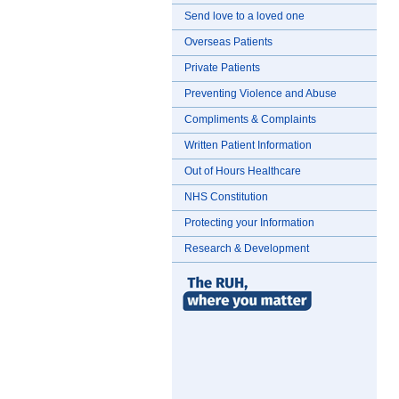
Send love to a loved one
Overseas Patients
Private Patients
Preventing Violence and Abuse
Compliments & Complaints
Written Patient Information
Out of Hours Healthcare
NHS Constitution
Protecting your Information
Research & Development