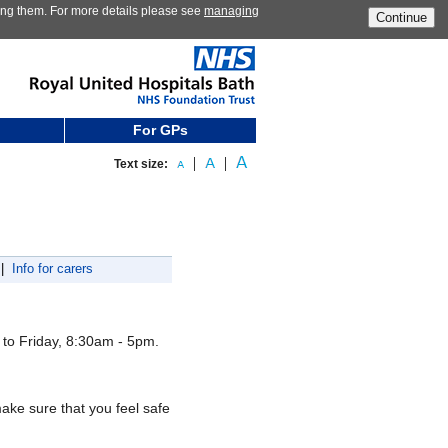
ting them. For more details please see
managing
Continue
For GPs
Text size:
|
Info for carers
to Friday, 8:30am - 5pm.
ake sure that you feel safe