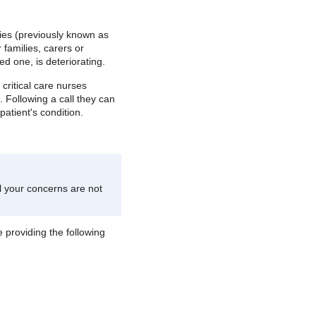
ilies (previously known as
 families, carers or
ed one, is deteriorating.
 critical care nurses
 Following a call they can
atient's condition.
el your concerns are not
 providing the following