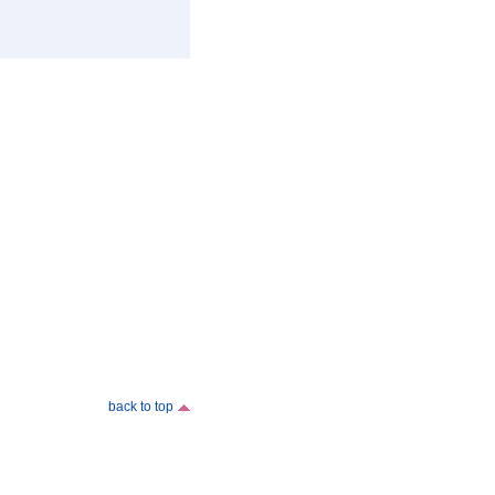
back to top