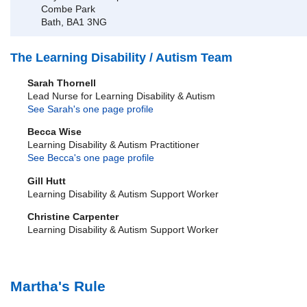
Combe Park
Bath, BA1 3NG
The Learning Disability / Autism Team
Sarah Thornell
Lead Nurse for Learning Disability & Autism
See Sarah's one page profile
Becca Wise
Learning Disability & Autism Practitioner
See Becca's one page profile
Gill Hutt
Learning Disability & Autism Support Worker
Christine Carpenter
Learning Disability & Autism Support Worker
Martha's Rule