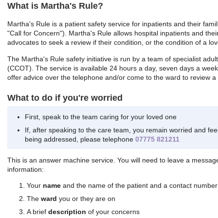
What is Martha's Rule?
Martha's Rule is a patient safety service for inpatients and their fam
"Call for Concern"). Martha's Rule allows hospital inpatients and their
advocates to seek a review if their condition, or the condition of a lov
The Martha's Rule safety initiative is run by a team of specialist adult
(CCOT). The service is available 24 hours a day, seven days a week.
offer advice over the telephone and/or come to the ward to review a p
What to do if you're worried
First, speak to the team caring for your loved one
If, after speaking to the care team, you remain worried and fe
being addressed, please telephone
07775 821211
This is an answer machine service. You will need to leave a message
information:
Your
name
and the name of the patient and a contact number
The
ward
you or they are on
A brief
description
of your concerns