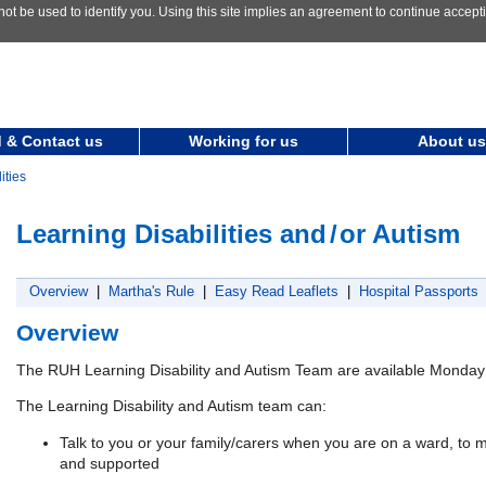
not be used to identify you. Using this site implies an agreement to continue accep
 & Contact us
Working for us
About us
ities
Learning Disabilities and
/
or Autism
Overview
|
Martha's Rule
|
Easy Read Leaflets
|
Hospital Passports
Overview
The RUH Learning Disability and Autism Team are available Monday 
The Learning Disability and Autism team can:
Talk to you or your family/carers when you are on a ward, to m
and supported