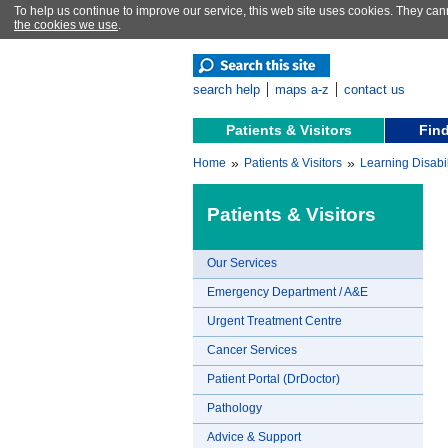
To help us continue to improve our service, this web site uses cookies. They can
the cookies we use
.
search help
maps a-z
contact us
Patients & Visitors
Find
»
»
Home
Patients & Visitors
Learning Disabil
Patients & Visitors
Our Services
Emergency Department / A&E
Urgent Treatment Centre
Cancer Services
Patient Portal (DrDoctor)
Pathology
Advice & Support