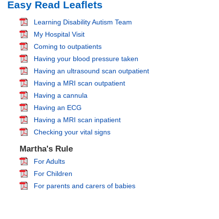
Easy Read Leaflets
Learning Disability Autism Team
My Hospital Visit
Coming to outpatients
Having your blood pressure taken
Having an ultrasound scan outpatient
Having a MRI scan outpatient
Having a cannula
Having an ECG
Having a MRI scan inpatient
Checking your vital signs
Martha's Rule
For Adults
For Children
For parents and carers of babies