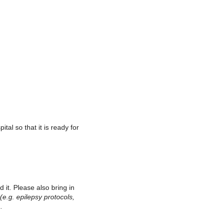
tal so that it is ready for
ad it. Please also bring in
(e.g. epilepsy protocols,
.