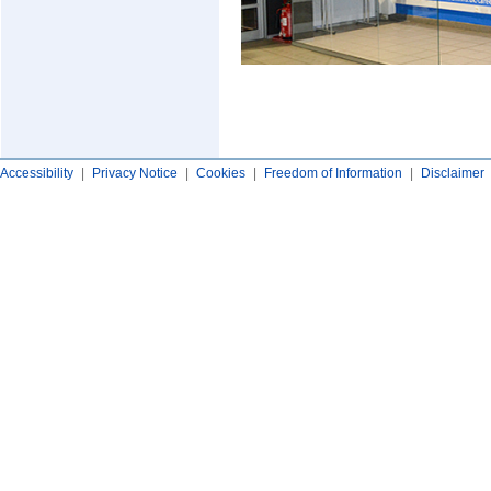
Accessibility
|
Privacy Notice
|
Cookies
|
Freedom of Information
|
Disclaimer