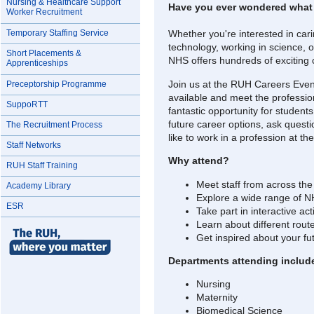
Nursing & Healthcare Support
Have you ever wondered what it
Worker Recruitment
Temporary Staffing Service
Whether you're interested in cari
technology, working in science, 
Short Placements &
NHS offers hundreds of exciting 
Apprenticeships
Join us at the RUH Careers Eveni
Preceptorship Programme
available and meet the professio
SuppoRTT
fantastic opportunity for student
future career options, ask questio
The Recruitment Process
like to work in a profession at t
Staff Networks
Why attend?
RUH Staff Training
Meet staff from across the
Academy Library
Explore a wide range of N
ESR
Take part in interactive ac
Learn about different rout
Get inspired about your fu
Departments attending includ
Nursing
Maternity
Biomedical Science