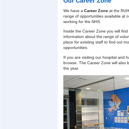
Our Career Zone
We have a
Career Zone
at the RUH
range of opportunities available at o
working for the NHS.
Inside the Career Zone you will find 
information about the range of volunt
place for existing staff to find out
opportunities.
If you are visiting our hospital and 
browse. The Career Zone will also b
the year.