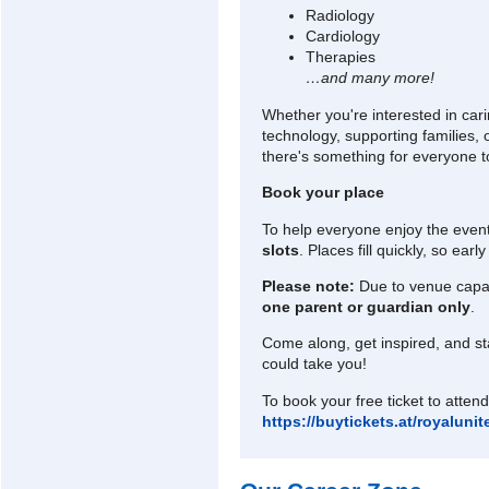
Radiology
Cardiology
Therapies
…and many more!
Whether you're interested in cari
technology, supporting families, 
there's something for everyone t
Book your place
To help everyone enjoy the event
slots
. Places fill quickly, so ea
Please note:
Due to venue capac
one parent or guardian only
.
Come along, get inspired, and st
could take you!
To book your free ticket to attend 
https://buytickets.at/royalun