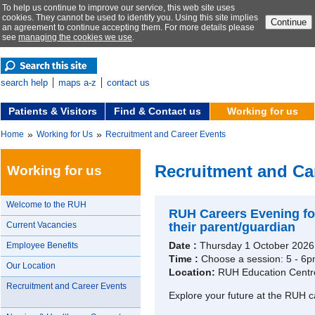
To help us continue to improve our service, this web site uses
cookies. They cannot be used to identify you. Using this site implies
Continue
an agreement to continue accepting them. For more details please
see
managing the cookies we use
.
search help
maps a-z
contact us
Patients & Visitors
Find & Contact us
Working for us
»
»
Home
Working for Us
Recruitment and Career Events
Recruitment and Ca
Working for us
Welcome to the RUH
RUH Careers Evening for
Current Vacancies
their parent/guardian
Date :
Thursday 1 October 2026
Employee Benefits
Time :
Choose a session: 5 - 6p
Our Location
Location:
RUH Education Centr
Recruitment and Career Events
Explore your future at the RUH c