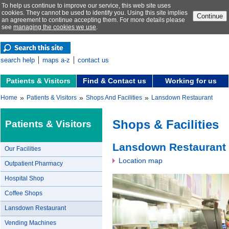
To help us continue to improve our service, this web site uses
cookies. They cannot be used to identify you. Using this site implies
Continue
an agreement to continue accepting them. For more details please
see
managing the cookies we use
.
search help
maps a-z
contact us
Patients & Visitors
Find & Contact us
Working for us
»
»
»
Home
Patients & Visitors
Shops And Facilities
Lansdown Restaurant
Shops & Facilities
Patients & Visitors
Lansdown Restaurant
Our Facilities
Location map
Outpatient Pharmacy
Hospital Shop
Coffee Shops
Lansdown Restaurant
Vending Machines