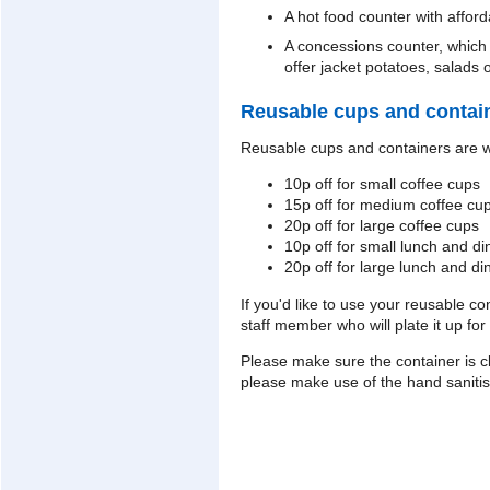
A hot food counter with affor
A concessions counter, which
offer jacket potatoes, salads
Reusable cups and contai
Reusable cups and containers are w
10p off for small coffee cups
15p off for medium coffee cu
20p off for large coffee cups
10p off for small lunch and di
20p off for large lunch and di
If you'd like to use your reusable co
staff member who will plate it up for
Please make sure the container is cl
please make use of the hand sanitis