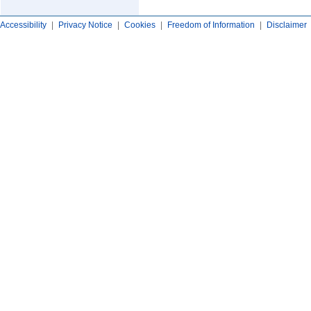
Accessibility
|
Privacy Notice
|
Cookies
|
Freedom of Information
|
Disclaimer