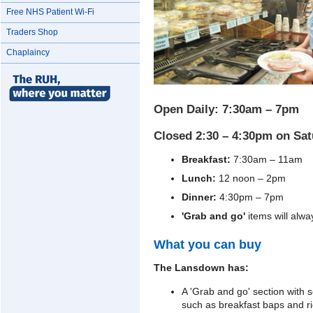
Free NHS Patient Wi-Fi
Traders Shop
Chaplaincy
Open Daily: 7:30am – 7pm
Closed 2:30 – 4:30pm on Sa
Breakfast:
7:30am – 11am
Lunch:
12 noon – 2pm
Dinner:
4:30pm – 7pm
'Grab and go'
items will alwa
What you can buy
The Lansdown has:
A 'Grab and go' section with 
such as breakfast baps and r