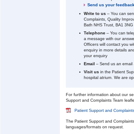
Send us your feedbac
Write to us
– You can send
Complaints, Quality Impro
Bath NHS Trust, BA1 3NG
Telephone
– You can tel
a message with our answer
Officers will contact you w
enquiry in more details an
your enquiry
Email
– Send us an email
Visit us
in the Patient Sup
hospital atrium. We are o
For further information about our ser
Support and Complaints Team leafle
Patient Support and Complaint
The Patient Support and Complaints l
languages/formats on request.