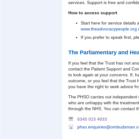
services. Support is free and confide
How to access support
Start here for service details
www.theadvocacypeople.org.u
If you prefer to speak first, p
The Parliamentary and H
If you feel that the Trust has not a
contact the Patient Support and C
to look again at your concerns. If, h
outcome, or you feel that the Trust 
you have the right to seek advice 
The PHSO carries out independent i
who are unhappy with the treatment
through the NHS. You can contact t
0345 015 4033
phso.enquiries@ombudsman.o