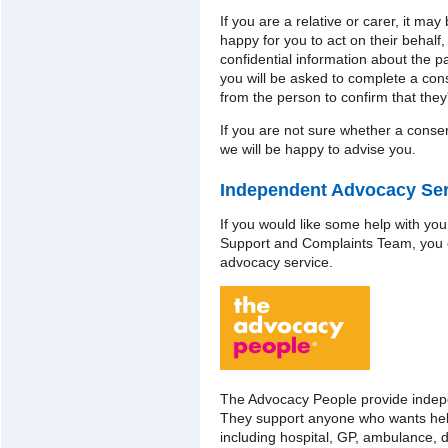
If you are a relative or carer, it may
happy for you to act on their behalf,
confidential information about the pat
you will be asked to complete a con
from the person to confirm that they'
If you are not sure whether a conse
we will be happy to advise you.
Independent Advocacy Ser
If you would like some help with your
Support and Complaints Team, you 
advocacy service.
The Advocacy People provide indep
They support anyone who wants hel
including hospital, GP, ambulance, 