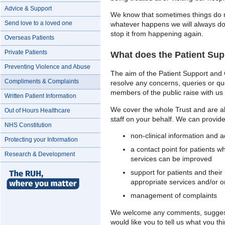
Advice & Support
We know that sometimes things do n
Send love to a loved one
whatever happens we will always do 
stop it from happening again.
Overseas Patients
Private Patients
What does the Patient Su
Preventing Violence and Abuse
The aim of the Patient Support and 
Compliments & Complaints
resolve any concerns, queries or ques
members of the public raise with us 
Written Patient Information
We cover the whole Trust and are abl
Out of Hours Healthcare
staff on your behalf. We can provide
NHS Constitution
non-clinical information and a
Protecting your Information
a contact point for patients
Research & Development
services can be improved
support for patients and their 
appropriate services and/or o
management of complaints
We welcome any comments, suggest
would like you to tell us what you t