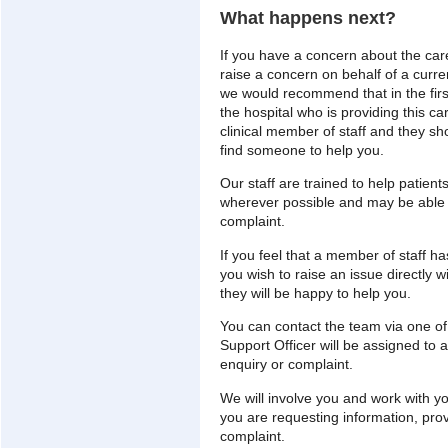
What happens next?
If you have a concern about the care
raise a concern on behalf of a curren
we would recommend that in the firs
the hospital who is providing this ca
clinical member of staff and they sho
find someone to help you.
Our staff are trained to help patien
wherever possible and may be able t
complaint.
If you feel that a member of staff h
you wish to raise an issue directly 
they will be happy to help you.
You can contact the team via one o
Support Officer will be assigned to
enquiry or complaint.
We will involve you and work with yo
you are requesting information, pro
complaint.