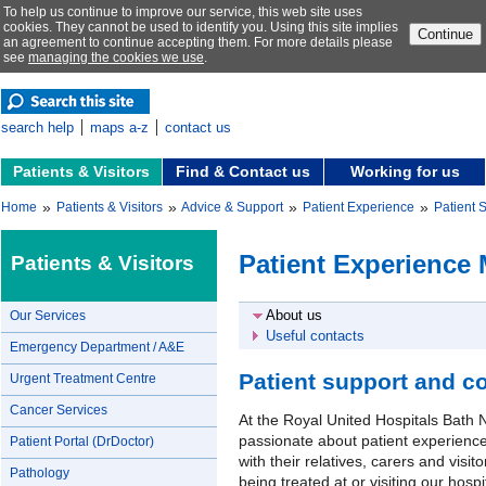
To help us continue to improve our service, this web site uses
cookies. They cannot be used to identify you. Using this site implies
Continue
an agreement to continue accepting them. For more details please
see
managing the cookies we use
.
search help
maps a-z
contact us
Patients & Visitors
Find & Contact us
Working for us
»
»
»
»
Home
Patients & Visitors
Advice & Support
Patient Experience
Patient 
Patient Experience 
Patients & Visitors
About us
Our Services
Useful contacts
Emergency Department / A&E
Patient support and c
Urgent Treatment Centre
Cancer Services
At the Royal United Hospitals Bath
passionate about patient experience
Patient Portal (DrDoctor)
with their relatives, carers and visi
Pathology
being treated at or visiting our hospi