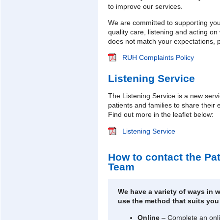
to improve our services.
We are committed to supporting you
quality care, listening and acting o
does not match your expectations, pl
RUH Complaints Policy
Listening Service
The Listening Service is a new serv
patients and families to share their
Find out more in the leaflet below:
Listening Service
How to contact the Pa
Team
We have a variety of ways in 
use the method that suits you
Online
– Complete an onli