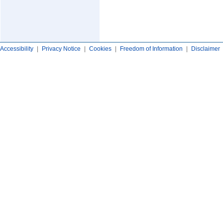
Accessibility
|
Privacy Notice
|
Cookies
|
Freedom of Information
|
Disclaimer