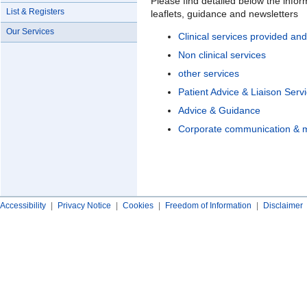
Please find detailed below the infor
List & Registers
leaflets, guidance and newsletters
Our Services
Clinical services provided a
Non clinical services
other services
Patient Advice & Liaison Serv
Advice & Guidance
Corporate communication & m
Accessibility
|
Privacy Notice
|
Cookies
|
Freedom of Information
|
Disclaimer