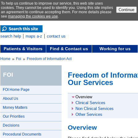
To help us continue to improve our service, this web site uses
cookies. They cannot be used to identify you. Using this site implies
Continue
an agreement to continue accepting them. For more details please
see
managing the cookies we use
.
search help
maps a-z
contact us
Patients & Visitors
Find & Contact us
Working for us
»
»
Home
Foi
Freedom of Information Act
Freedom of Informat
FOI
Our Services
FOI Home Page
Overview
About Us
Clinical Services
Money Matters
Non Clinical Services
Other Services
Our Priorities
Decisions
Overview
Procedural Documents