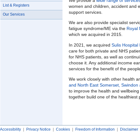
We provide a
wide range of service
List & Registers
women and children, accident and e
support services.
Our Services
We are also provide specialist servi
fatigue syndrome/ME via the
Royal 
which we acquired in 2015.
In 2021, we acquired
Sulis Hospital
care for both private and NHS patie
for NHS patients, as well as continu
choose it. Any additional income ear
services for the benefit of the peop
We work closely with other health 
and North East Somerset, Swindon a
to improve the health and wellbeing
together build one of the healthiest 
Accessibility
|
Privacy Notice
|
Cookies
|
Freedom of Information
|
Disclaimer