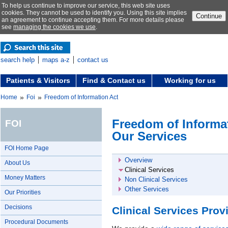
To help us continue to improve our service, this web site uses
cookies. They cannot be used to identify you. Using this site implies
Continue
an agreement to continue accepting them. For more details please
see
managing the cookies we use
.
search help
maps a-z
contact us
Patients & Visitors
Find & Contact us
Working for us
»
»
Home
Foi
Freedom of Information Act
Freedom of Informat
FOI
Our Services
FOI Home Page
Overview
About Us
Clinical Services
Money Matters
Non Clinical Services
Other Services
Our Priorities
Decisions
Clinical Services Pro
Procedural Documents