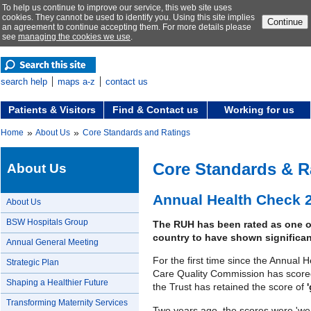
To help us continue to improve our service, this web site uses
cookies. They cannot be used to identify you. Using this site implies
Continue
an agreement to continue accepting them. For more details please
see
managing the cookies we use
.
search help
maps a-z
contact us
Patients & Visitors
Find & Contact us
Working for us
»
»
Home
About Us
Core Standards and Ratings
Core Standards & R
About Us
Annual Health Check 
About Us
BSW Hospitals Group
The RUH has been rated as one of
country to have shown significan
Annual General Meeting
For the first time since the Annual
Strategic Plan
Care Quality Commission has scor
Shaping a Healthier Future
the Trust has retained the score of
Transforming Maternity Services
Two years ago, the scores were 'wea