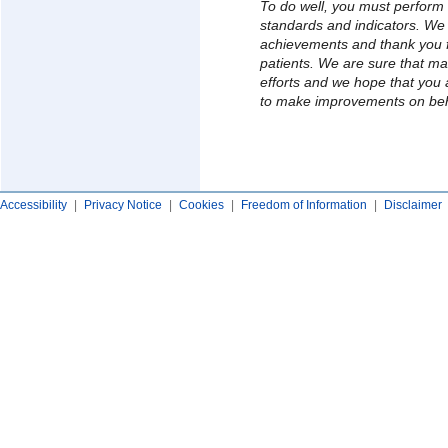
To do well, you must perform 
standards and indicators. We
achievements and thank you fo
patients. We are sure that m
efforts and we hope that you a
to make improvements on beh
Accessibility
|
Privacy Notice
|
Cookies
|
Freedom of Information
|
Disclaimer