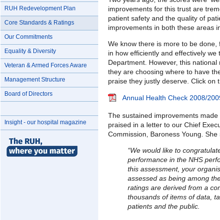
improvements for this trust are trem
RUH Redevelopment Plan
patient safety and the quality of pa
Core Standards & Ratings
improvements in both these areas in 
Our Commitments
We know there is more to be done,
Equality & Diversity
in how efficiently and effectively w
Department. However, this national 
Veteran & Armed Forces Aware
they are choosing where to have thei
Management Structure
praise they justly deserve. Click on t
Board of Directors
Annual Health Check 2008/200
The sustained improvements made 
Insight - our hospital magazine
praised in a letter to our Chief Exe
Commission, Baroness Young. She 
“We would like to congratulat
performance in the NHS perf
this assessment, your organis
assessed as being among the
ratings are derived from a c
thousands of items of data, t
patients and the public.