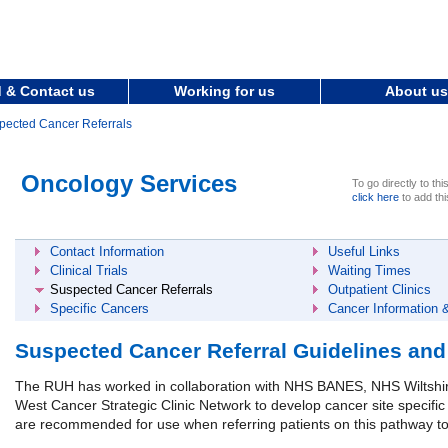
 & Contact us
Working for us
About us
pected Cancer Referrals
Oncology Services
To go directly to thi
click here
to add thi
Contact Information
Useful Links
Clinical Trials
Waiting Times
Suspected Cancer Referrals
Outpatient Clinics
Specific Cancers
Cancer Information 
Suspected Cancer Referral Guidelines an
The RUH has worked in collaboration with NHS BANES, NHS Wiltsh
West Cancer Strategic Clinic Network to develop cancer site specific
are recommended for use when referring patients on this pathway t