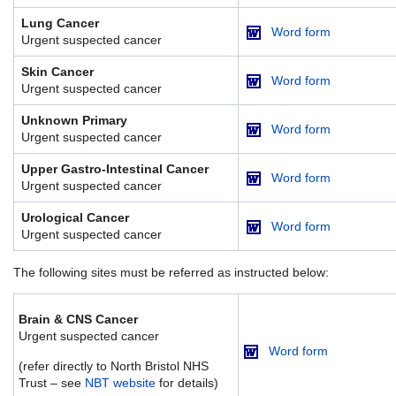
Lung Cancer
Word form
Urgent suspected cancer
Skin Cancer
Word form
Urgent suspected cancer
Unknown Primary
Word form
Urgent suspected cancer
Upper Gastro-Intestinal Cancer
Word form
Urgent suspected cancer
Urological Cancer
Word form
Urgent suspected cancer
The following sites must be referred as instructed below:
Brain & CNS Cancer
Urgent suspected cancer
Word form
(refer directly to North Bristol NHS
Trust – see
NBT website
for details)