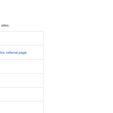
sites:
ric referral page