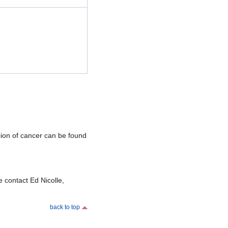
icion of cancer can be found
 contact Ed Nicolle,
back to top