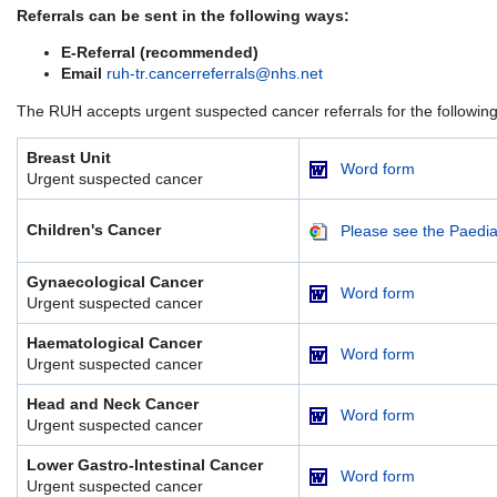
Referrals can be sent in the following ways:
E-Referral (recommended)
Email
ruh-tr.cancerreferrals@nhs.net
The RUH accepts urgent suspected cancer referrals for the following 
Breast Unit
Word form
Urgent suspected cancer
Children's Cancer
Please see the Paediat
Gynaecological Cancer
Word form
Urgent suspected cancer
Haematological Cancer
Word form
Urgent suspected cancer
Head and Neck Cancer
Word form
Urgent suspected cancer
Lower Gastro-Intestinal Cancer
Word form
Urgent suspected cancer