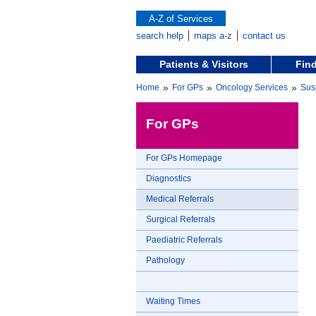
A-Z of Services
search help
maps a-z
contact us
Patients & Visitors
Find
»
»
»
Home
For GPs
Oncology Services
Sus
For GPs
For GPs Homepage
Diagnostics
Medical Referrals
Surgical Referrals
Paediatric Referrals
Pathology
Waiting Times