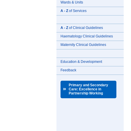
Wards & Units
A - Z
of Services
A - Z
of Clinical Guidelines
Haematology Clinical Guidelines
Maternity Clinical Guidelines
Education & Development
Feedback
Primary and Secondary
»
Care: Excellence in
Partnership Working