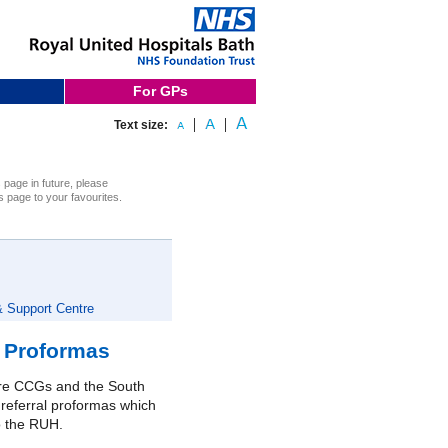
For GPs
Text size:
s page in future, please
s page to your favourites.
& Support Centre
d Proformas
ire CCGs and the South
 referral proformas which
o the RUH.