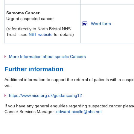
Sarcoma Cancer
Urgent suspected cancer
Word form
(refer directly to North Bristol NHS
Trust – see
NBT website
for details)
More Information about specific Cancers
Further information
Additional information to support the referral of patients with a susp
on:
https://www.nice.org.uk/guidance/ng12
If you have any general enquiries regarding suspected cancer please
Cancer Services Manager:
edward.nicolle@nhs.net