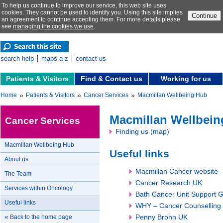
To help us continue to improve our service, this web site uses
cookies. They cannot be used to identify you. Using this site implies
Continue
an agreement to continue accepting them. For more details please
see
managing the cookies we use
.
search help
maps a-z
contact us
Patients & Visitors
Find & Contact us
Working for us
»
»
»
Home
Patients & Visitors
Cancer Services
Macmillan Wellbeing Hub
Macmillan Wellbei
Cancer Services
Finding us (map)
Macmillan Wellbeing Hub
Useful links
About us
Macmillan Cancer website
The Team
Cancer Research UK
Services within Oncology
Bath Cancer Unit Support 
Useful links
WHY – Cancer Counselling
«
Penny Brohn UK
Back to the home page