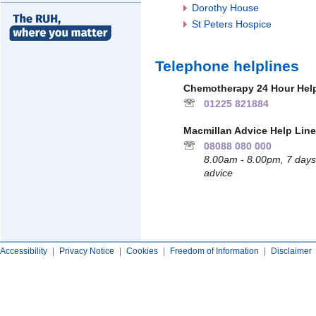
Dorothy House
St Peters Hospice
Telephone helplines
Chemotherapy 24 Hour Help
01225 821884
Macmillan Advice Help Line
08088 080 000
8.00am - 8.00pm, 7 days 
advice
Accessibility
|
Privacy Notice
|
Cookies
|
Freedom of Information
|
Disclaimer