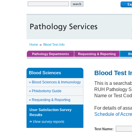
»
Home
Blood Test Info
Pathology Departments
Requesting & Reporting
Bl
Blood Test I
Blood Sciences
»
Blood Sciences & Immunology
This is a searchab
RUH Pathology Ser
»
Phlebotomy Guide
Name or Test Cod
»
Requesting & Reporting
For details of ass
User Satisfaction Survey
Schedule of Accre
Results
»
View survey reports
Test Name: