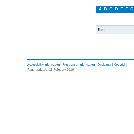
A
B
C
D
E
F
G
Test
Accessibility information
|
Freedom of Information
|
Disclaimer
|
Copyright
Page updated: 13 February 2026