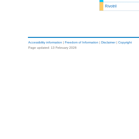
Rivotril
Accessibility information
|
Freedom of Information
|
Disclaimer
|
Copyright
Page updated: 13 February 2026