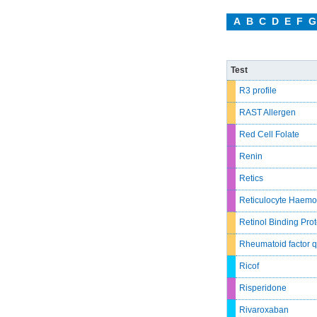
A
B
C
D
E
F
G
Test
R3 profile
RAST Allergen
Red Cell Folate
Renin
Retics
Reticulocyte Haemo
Retinol Binding Prot
Rheumatoid factor q
Ricof
Risperidone
Rivaroxaban