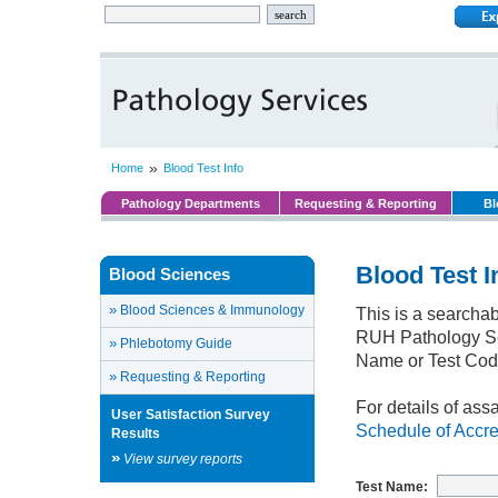
»
Home
Blood Test Info
Pathology Departments
Requesting & Reporting
Bl
Blood Test I
Blood Sciences
»
Blood Sciences & Immunology
This is a searchab
RUH Pathology Ser
»
Phlebotomy Guide
Name or Test Cod
»
Requesting & Reporting
For details of ass
User Satisfaction Survey
Schedule of Accre
Results
»
View survey reports
Test Name: