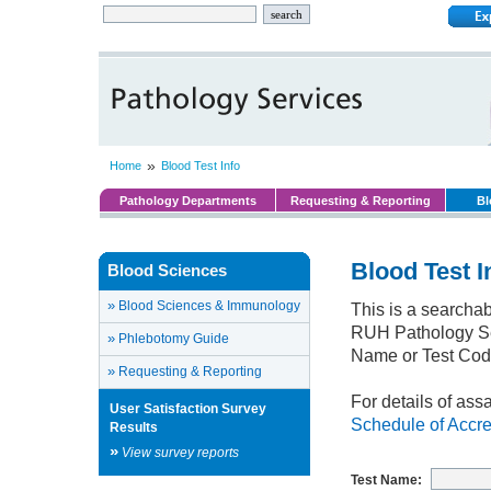
»
Home
Blood Test Info
Pathology Departments
Requesting & Reporting
Bl
Blood Test I
Blood Sciences
»
Blood Sciences & Immunology
This is a searchab
RUH Pathology Ser
»
Phlebotomy Guide
Name or Test Cod
»
Requesting & Reporting
For details of ass
User Satisfaction Survey
Schedule of Accre
Results
»
View survey reports
Test Name: