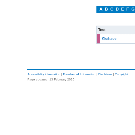
A
B
C
D
E
F
G
Test
Kleihauer
Accessibility information
|
Freedom of Information
|
Disclaimer
|
Copyright
Page updated: 13 February 2026