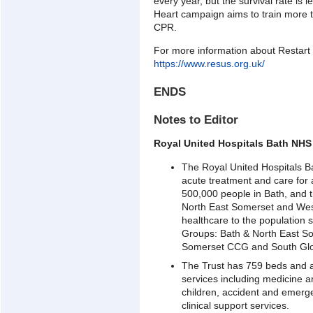
every year, but the survival rate is l
Heart campaign aims to train more t
CPR.
For more information about Restart a
https://www.resus.org.uk/
ENDS
Notes to Editor
Royal United Hospitals Bath NHS
The Royal United Hospitals B
acute treatment and care for
500,000 people in Bath, and t
North East Somerset and West
healthcare to the population 
Groups: Bath & North East S
Somerset CCG and South Glo
The Trust has 759 beds and 
services including medicine 
children, accident and emerg
clinical support services.