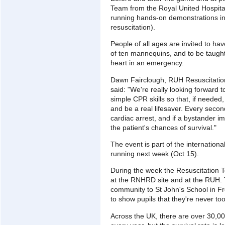
Team from the Royal United Hospita
running hands-on demonstrations i
resuscitation).
People of all ages are invited to hav
of ten mannequins, and to be taught
heart in an emergency.
Dawn Fairclough, RUH Resuscitatio
said: "We're really looking forward 
simple CPR skills so that, if neede
and be a real lifesaver. Every sec
cardiac arrest, and if a bystander 
the patient's chances of survival."
The event is part of the internation
running next week (Oct 15).
During the week the Resuscitation Te
at the RNHRD site and at the RUH. T
community to St John's School in
to show pupils that they're never too 
Across the UK, there are over 30,000