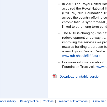
In 2015 The Royal United Ho
acquired the Royal National 
(RNHRD) NHS Foundation Tru
across the country offering se
chronic fatigue syndrome/ME, 
linked to other long term cond
The RUH is changing - we ha
redevelopment underway trans
improving the services we pro
towards building a purpose 
a new Dyson Cancer Centre. Fo
www.ruh.nhs.uk/fit4future
For more information about t
Foundation Trust visit:
www.ru
Download printable version
Accessibility
|
Privacy Notice
|
Cookies
|
Freedom of Information
|
Disclaimer