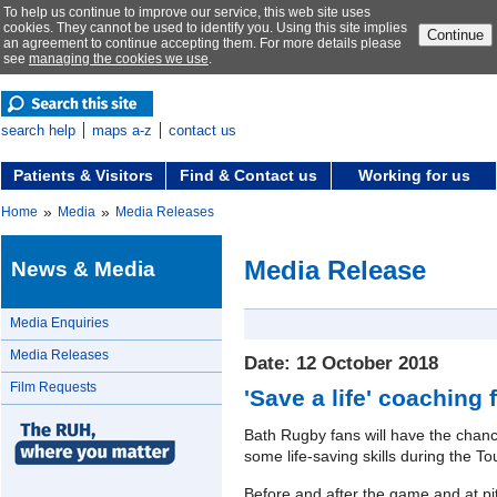
To help us continue to improve our service, this web site uses
cookies. They cannot be used to identify you. Using this site implies
Continue
an agreement to continue accepting them. For more details please
see
managing the cookies we use
.
search help
maps a-z
contact us
Patients & Visitors
Find & Contact us
Working for us
»
»
Home
Media
Media Releases
Media Release
News & Media
Media Enquiries
Media Releases
Date: 12 October 2018
Film Requests
'Save a life' coaching
Bath Rugby fans will have the chan
some life-saving skills during the T
Before and after the game and at pit