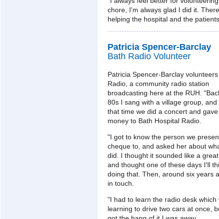
"I always feel better for volunteering
chore, I'm always glad I did it. Ther
helping the hospital and the patient
Patricia Spencer-Barclay
Bath Radio Volunteer
Patricia Spencer-Barclay volunteers
Radio, a community radio station
broadcasting here at the RUH. "Back
80s I sang with a village group, and
that time we did a concert and gave
money to Bath Hospital Radio.
"I got to know the person we presen
cheque to, and asked her about wh
did. I thought it sounded like a great
and thought one of these days I'll t
doing that. Then, around six years a
in touch.
"I had to learn the radio desk which 
learning to drive two cars at once, b
got the hang of it I was away.