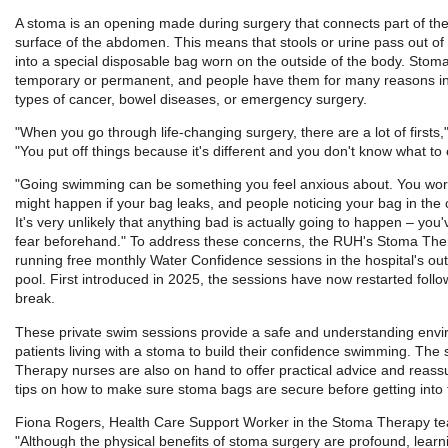
A stoma is an opening made during surgery that connects part of the
surface of the abdomen. This means that stools or urine pass out o
into a special disposable bag worn on the outside of the body. Stom
temporary or permanent, and people have them for many reasons i
types of cancer, bowel diseases, or emergency surgery.
"When you go through life-changing surgery, there are a lot of firsts,"
"You put off things because it's different and you don't know what to 
"Going swimming can be something you feel anxious about. You wor
might happen if your bag leaks, and people noticing your bag in the
It's very unlikely that anything bad is actually going to happen – you'v
fear beforehand." To address these concerns, the RUH's Stoma Th
running free monthly Water Confidence sessions in the hospital's o
pool. First introduced in 2025, the sessions have now restarted follo
break.
These private swim sessions provide a safe and understanding envi
patients living with a stoma to build their confidence swimming. The 
Therapy nurses are also on hand to offer practical advice and reass
tips on how to make sure stoma bags are secure before getting into 
Fiona Rogers, Health Care Support Worker in the Stoma Therapy te
"Although the physical benefits of stoma surgery are profound, learni