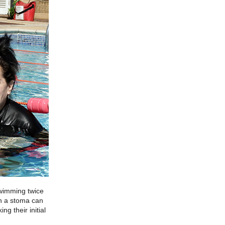
swimming twice
th a stoma can
g their initial