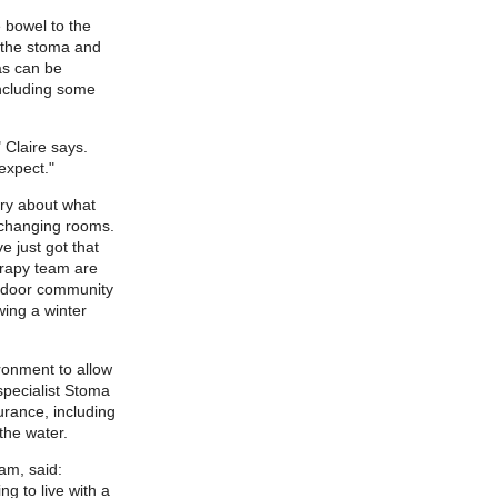
 bowel to the
f the stoma and
as can be
ncluding some
 Claire says.
expect."
ry about what
 changing rooms.
e just got that
erapy team are
utdoor community
wing a winter
ronment to allow
specialist Stoma
urance, including
the water.
am, said:
ng to live with a