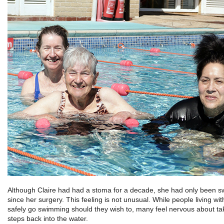
Although Claire had had a stoma for a decade, she had only been 
since her surgery. This feeling is not unusual. While people living wi
safely go swimming should they wish to, many feel nervous about takin
steps back into the water.