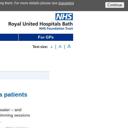
ting them. For more details please see
managing
Continue
For GPs
Text size:
 patients
e water – and
swimming sessions
.