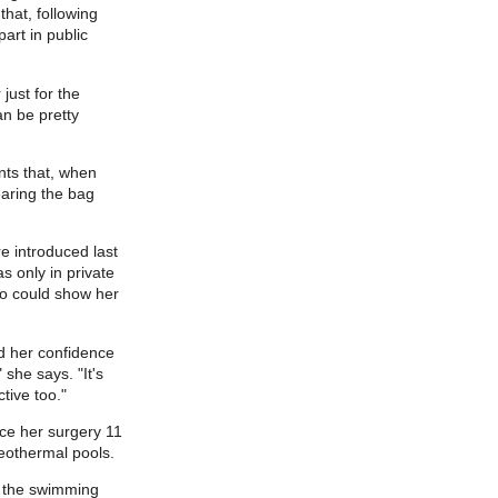
hat, following
art in public
just for the
an be pretty
nts that, when
earing the bag
e introduced last
s only in private
ho could show her
d her confidence
 she says. "It's
tive too."
ince her surgery 11
geothermal pools.
n the swimming