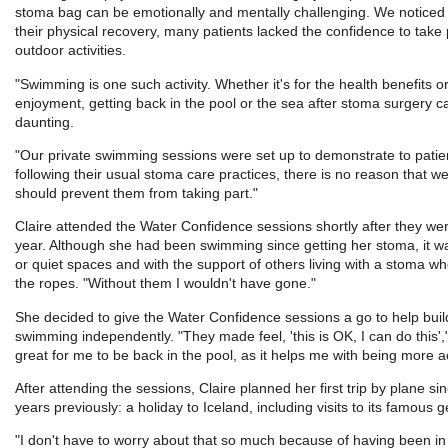
stoma bag can be emotionally and mentally challenging. We noticed t
their physical recovery, many patients lacked the confidence to take p
outdoor activities.
"Swimming is one such activity. Whether it's for the health benefits or 
enjoyment, getting back in the pool or the sea after stoma surgery c
daunting.
"Our private swimming sessions were set up to demonstrate to patie
following their usual stoma care practices, there is no reason that w
should prevent them from taking part."
Claire attended the Water Confidence sessions shortly after they wer
year. Although she had been swimming since getting her stoma, it wa
or quiet spaces and with the support of others living with a stoma w
the ropes. "Without them I wouldn't have gone."
She decided to give the Water Confidence sessions a go to help buil
swimming independently. "They made feel, 'this is OK, I can do this',"
great for me to be back in the pool, as it helps me with being more ac
After attending the sessions, Claire planned her first trip by plane s
years previously: a holiday to Iceland, including visits to its famous 
"I don't have to worry about that so much because of having been i