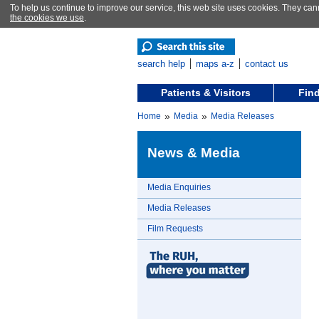
To help us continue to improve our service, this web site uses cookies. They can
the cookies we use
.
search help
maps a-z
contact us
Patients & Visitors
Find
»
»
Home
Media
Media Releases
News & Media
Media Enquiries
Media Releases
Film Requests