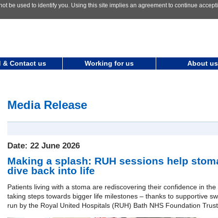
not be used to identify you. Using this site implies an agreement to continue accep
 & Contact us
Working for us
About us
Media Release
Date: 22 June 2026
Making a splash: RUH sessions help stoma
dive back into life
Patients living with a stoma are rediscovering their confidence in th
taking steps towards bigger life milestones – thanks to supportive 
run by the Royal United Hospitals (RUH) Bath NHS Foundation Trust