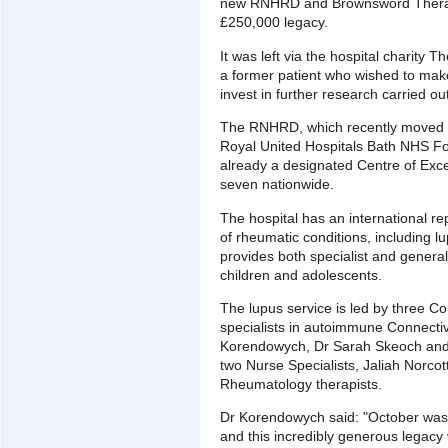
new RNHRD and Brownsword Therapi
£250,000 legacy.
It was left via the hospital charity T
a former patient who wished to make
invest in further research carried out
The RNHRD, which recently moved f
Royal United Hospitals Bath NHS Fo
already a designated Centre of Exce
seven nationwide.
The hospital has an international rep
of rheumatic conditions, including 
provides both specialist and general
children and adolescents.
The lupus service is led by three Co
specialists in autoimmune Connectiv
Korendowych, Dr Sarah Skeoch and 
two Nurse Specialists, Jaliah Norcot
Rheumatology therapists.
Dr Korendowych said: "October was
and this incredibly generous legacy 