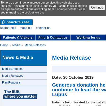
To help us continue to improve our service, this web site uses
cookies. They cannot be used to identify you. Using this site implies
Continue
an agreement to continue accepting them. For more details please
see
managing the cookies we use
.
search help
maps a-z
contact us
Patients & Visitors
Find & Contact us
Working for us
»
»
Home
Media
Media Releases
Media Release
News & Media
Media Enquiries
Media Releases
Date: 30 October 2019
Film Requests
Generous donation he
continue to lead the w
Lupus
Patients being treated for the debili