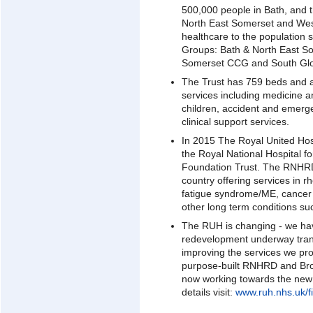
500,000 people in Bath, and t
North East Somerset and West
healthcare to the population 
Groups: Bath & North East S
Somerset CCG and South Glo
The Trust has 759 beds and 
services including medicine 
children, accident and emerg
clinical support services.
In 2015 The Royal United Hos
the Royal National Hospital
Foundation Trust. The RNHRD 
country offering services in r
fatigue syndrome/ME, cancer r
other long term conditions suc
The RUH is changing - we ha
redevelopment underway trans
improving the services we pr
purpose-built RNHRD and Br
now working towards the new
details visit:
www.ruh.nhs.uk/fi