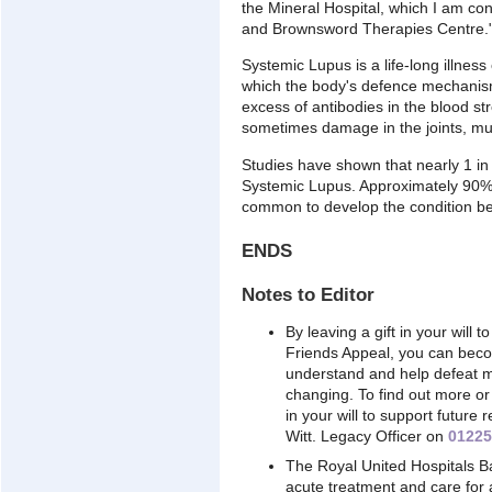
the Mineral Hospital, which I am co
and Brownsword Therapies Centre.
Systemic Lupus is a life-long illnes
which the body's defence mechanism 
excess of antibodies in the blood s
sometimes damage in the joints, mu
Studies have shown that nearly 1 in
Systemic Lupus. Approximately 90% o
common to develop the condition be
ENDS
Notes to Editor
By leaving a gift in your will t
Friends Appeal, you can becom
understand and help defeat man
changing. To find out more or 
in your will to support futur
Witt. Legacy Officer on
01225
The Royal United Hospitals B
acute treatment and care for