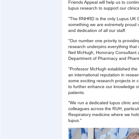
Friends Appeal will help us to conti
lupus research to support our clini
"The RNHRD is the only Lupus UK Ce
something we are extremely proud o
and dedication of all our staff.
"Our number one priority is providin
research underpins everything that 
Neil McHugh, Honorary Consultant 
Department of Pharmacy and Pharmac
"Professor McHugh established the
an international reputation in resear
some exciting research projects in c
to further enhance our knowledge of
patients.
"We run a dedicated lupus clinic and
colleagues across the RUH, particul
Respiratory medicine where we hold 
lupus."