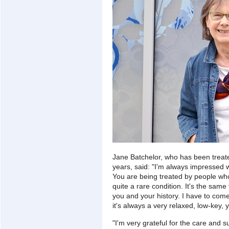
Jane Batchelor, who has been treat
years, said: "I'm always impressed wi
You are being treated by people who
quite a rare condition. It's the sam
you and your history. I have to com
it's always a very relaxed, low-key,
"I'm very grateful for the care and s