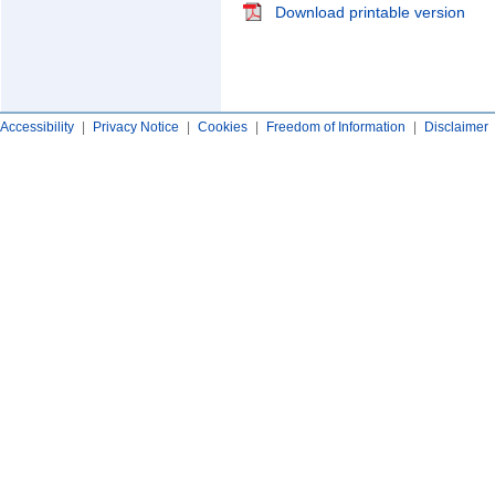
Download printable version
Accessibility
|
Privacy Notice
|
Cookies
|
Freedom of Information
|
Disclaimer