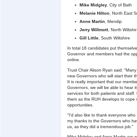
Mike Midgley
, City of Bath
Melanie Hilton
, North East 
Anne Martin
, Mendip
Jerry Willmott
, North Wiltshi
Gill Little
, South Wiltshire
In total 18 candidates put themselves
Governor and members had the oppor
online.
Trust Chair Alison Ryan said: "Many
new Governors who will start their
It is really important that our memb
Governors, we will be able to hear it
services for both patients and staff.
them as the RUH develops to cope 
opportunities.
"I'd also like to thank everyone w
my thanks to the Governors who have
us, as they did a tremendous job."
Mike Midgley and Anne Martin are 