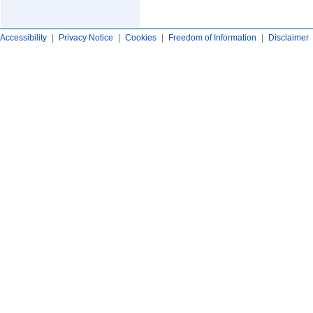
Accessibility
|
Privacy Notice
|
Cookies
|
Freedom of Information
|
Disclaimer