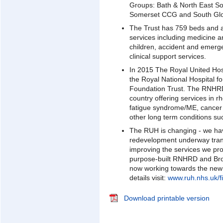
Groups: Bath & North East S
Somerset CCG and South Glo
The Trust has 759 beds and 
services including medicine 
children, accident and emerg
clinical support services.
In 2015 The Royal United Hos
the Royal National Hospital
Foundation Trust. The RNHRD 
country offering services in r
fatigue syndrome/ME, cancer r
other long term conditions suc
The RUH is changing - we ha
redevelopment underway trans
improving the services we pr
purpose-built RNHRD and Br
now working towards the new
details visit:
www.ruh.nhs.uk/fi
Download printable version