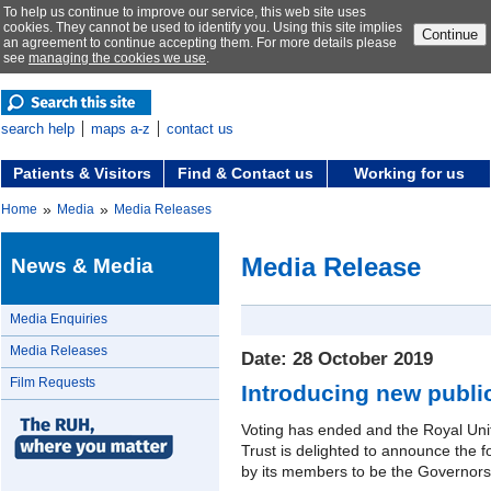
To help us continue to improve our service, this web site uses
cookies. They cannot be used to identify you. Using this site implies
Continue
an agreement to continue accepting them. For more details please
see
managing the cookies we use
.
search help
maps a-z
contact us
Patients & Visitors
Find & Contact us
Working for us
»
»
Home
Media
Media Releases
Media Release
News & Media
Media Enquiries
Media Releases
Date: 28 October 2019
Film Requests
Introducing new publi
Voting has ended and the Royal Un
Trust is delighted to announce the 
by its members to be the Governors f