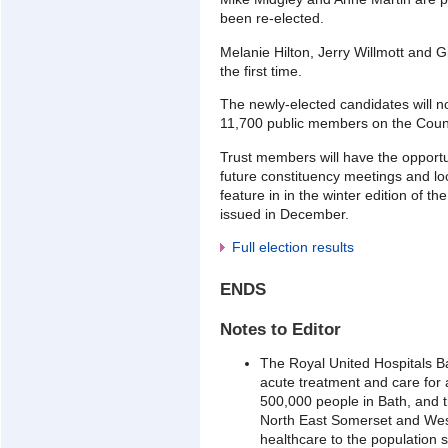
been re-elected.
Melanie Hilton, Jerry Willmott and Gi
the first time.
The newly-elected candidates will n
11,700 public members on the Counc
Trust members will have the opport
future constituency meetings and loc
feature in in the winter edition of th
issued in December.
Full election results
ENDS
Notes to Editor
The Royal United Hospitals B
acute treatment and care for
500,000 people in Bath, and t
North East Somerset and West
healthcare to the population 