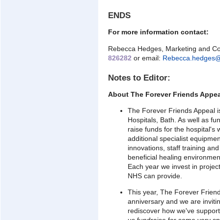
ENDS
For more information contact:
Rebecca Hedges, Marketing and Co
826282
or email:
Rebecca.hedges@
Notes to Editor:
About The Forever Friends Appea
The Forever Friends Appeal is
Hospitals, Bath. As well as f
raise funds for the hospital'
additional specialist equipmen
innovations, staff training an
beneficial healing environment
Each year we invest in proje
NHS can provide.
This year, The Forever Friend
anniversary and we are invitin
rediscover how we've support