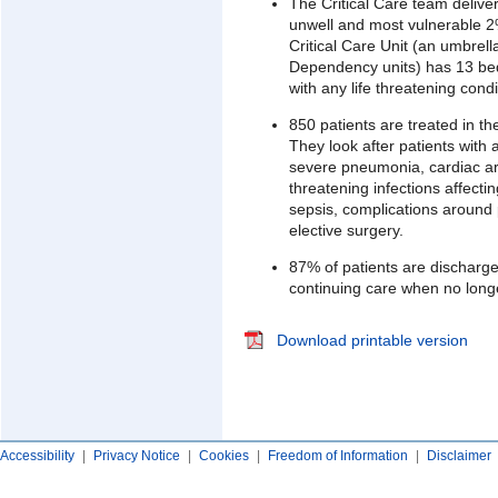
The Critical Care team deliver
unwell and most vulnerable 2
Critical Care Unit (an umbrell
Dependency units) has 13 bed
with any life threatening condi
850 patients are treated in th
They look after patients with 
severe pneumonia, cardiac arre
threatening infections affecti
sepsis, complications around
elective surgery.
87% of patients are discharge
continuing care when no longer
Download printable version
Accessibility
|
Privacy Notice
|
Cookies
|
Freedom of Information
|
Disclaimer