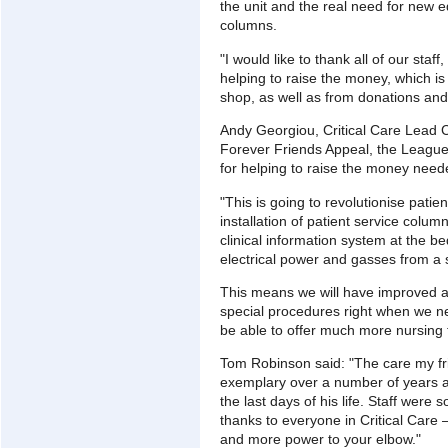
the unit and the real need for new e
columns.
"I would like to thank all of our staf
helping to raise the money, which is
shop, as well as from donations and
Andy Georgiou, Critical Care Lead 
Forever Friends Appeal, the League 
for helping to raise the money neede
"This is going to revolutionise pati
installation of patient service colu
clinical information system at the 
electrical power and gasses from a 
This means we will have improved a
special procedures right when we ne
be able to offer much more nursing t
Tom Robinson said: "The care my f
exemplary over a number of years and
the last days of his life. Staff wer
thanks to everyone in Critical Care 
and more power to your elbow."