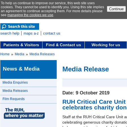
To help us continue to improve our service, this web site uses
cookies. They cannot be used to identify you. Using this site implies
Continue
an agreement to continue accepting them. For more details please
see
managing the cookies we use
.
search help
maps a-z
contact us
Patients & Visitors
Find & Contact us
Working for us
»
»
Home
Media
Media Releases
Media Release
News & Media
Media Enquiries
Media Releases
Date: 9 October 2019
Film Requests
RUH Critical Care Unit
celebrates charity don
Staff at the RUH Critical Care Unit a
celebrating generous charity donatio