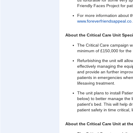
us fundraise for some very sp
Friendly Faces Project for pat
For more information about th
www.foreverfriendsappeal.co
About the Critical Care Unit Spec
The Critical Care campaign wa
minimum of £150,000 for the 
Refurbishing the unit will al
effectively managing the equ
and provide an further improve
patients in emergencies when 
lifesaving treatment.
The unit plans to install Pati
below) to better manage the 
patient's bed. This will help
patient safety in time critical,
About the Critical Care Unit at t