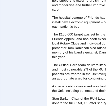
help support its major refurbishment
and modernise and further improve 
care.
The hospital League of Friends has
install new electronic equipment – c
each patient's bed.
The £150,000 target was set by the 
Friends Appeal, and has been excee
local Rotary Clubs and individual d
presenter Tom Robinson also raised
memory of his band's guitarist, Dann
this year.
The Critical Care team delivers life
and most vulnerable 2% of the RUH 
patients are treated in the Unit eve
an appropriate ward for continuing 
A special celebration event was hel
the Unit, including patients and their
Stan Barker, Chair of the RUH Leag
donate the full £150,000 after seeing