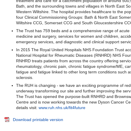
treatment and care for a catchment population of around 500,
Bath, and the surrounding towns and villages in North East S
Western Wiltshire. The hospital provides healthcare to the po
four Clinical Commissioning Groups: Bath & North East Some
Wiltshire CCG, Somerset CCG and South Gloucestershire CC
The Trust has 759 beds and a comprehensive range of acute s
medicine and surgery, services for women and children, accid
emergency services, and diagnostic and clinical support servi
In 2015 The Royal United Hospitals NHS Foundation Trust acq
National Hospital for Rheumatic Diseases (RNHRD) NHS Foun
RNHRD treats patients from across the country offering servic
rheumatology, chronic pain, chronic fatigue syndrome/ME, can
fatigue and fatigue linked to other long term conditions such a
sclerosis.
The RUH is changing - we have an exciting programme of re
underway transforming our site and further improving the serv
The Trust has opened the purpose-built RNHRD and Brownsw
Centre and is now working towards the new Dyson Cancer Ce
details visit:
www.ruh.nhs.uk/fit4future
Download printable version