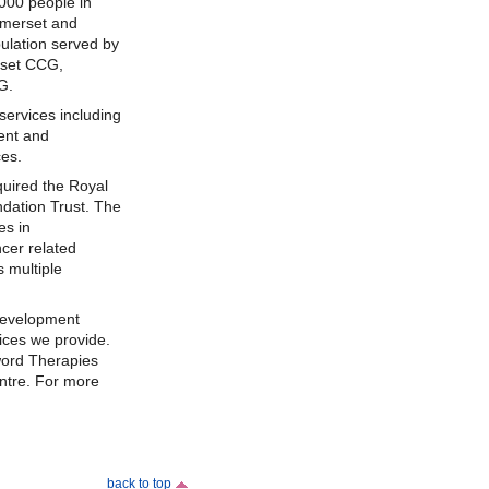
000 people in
omerset and
pulation served by
rset CCG,
G.
ervices including
ent and
ces.
uired the Royal
dation Trust. The
es in
cer related
s multiple
development
ices we provide.
ord Therapies
ntre. For more
back to top