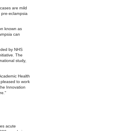
 cases are mild
, pre-eclampsia
ion known as
lampsia can
unded by NHS
itiative. The
national study,
 Academic Health
 pleased to work
 the Innovation
re."
des acute