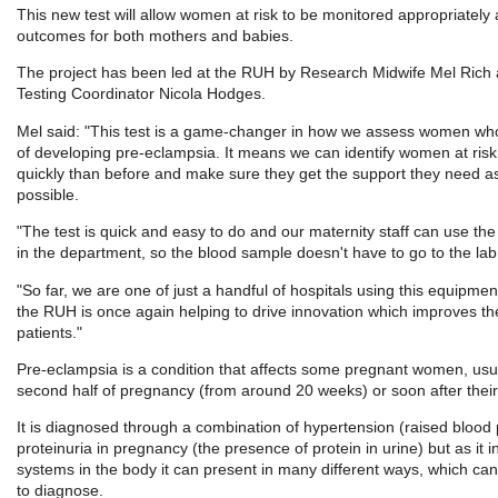
This new test will allow women at risk to be monitored appropriately
outcomes for both mothers and babies.
The project has been led at the RUH by Research Midwife Mel Rich a
Testing Coordinator Nicola Hodges.
Mel said: "This test is a game-changer in how we assess women wh
of developing pre-eclampsia. It means we can identify women at ri
quickly than before and make sure they get the support they need as
possible.
"The test is quick and easy to do and our maternity staff can use t
in the department, so the blood sample doesn't have to go to the lab
"So far, we are one of just a handful of hospitals using this equipme
the RUH is once again helping to drive innovation which improves th
patients."
Pre-eclampsia is a condition that affects some pregnant women, usua
second half of pregnancy (from around 20 weeks) or soon after their
It is diagnosed through a combination of hypertension (raised blood
proteinuria in pregnancy (the presence of protein in urine) but as it
systems in the body it can present in many different ways, which can m
to diagnose.