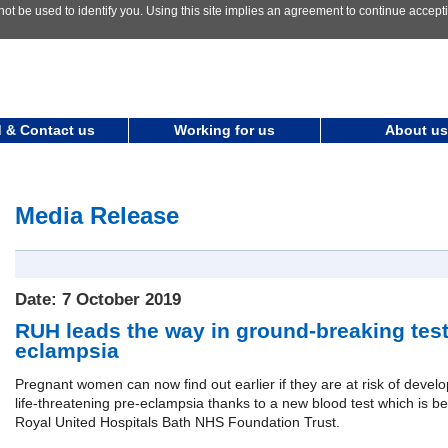
not be used to identify you. Using this site implies an agreement to continue accep
 & Contact us
Working for us
About us
Media Release
Date: 7 October 2019
RUH leads the way in ground-breaking test 
eclampsia
Pregnant women can now find out earlier if they are at risk of develo
life-threatening pre-eclampsia thanks to a new blood test which is be
Royal United Hospitals Bath NHS Foundation Trust.