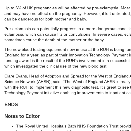
Up to 6% of UK pregnancies will be affected by pre-eclampsia. Most
and may have no effect on the pregnancy. However, if left untreated
can be dangerous for both mother and baby.
Pre-eclampsia can potentially progress to a more dangerous condit
eclampsia, which can cause fits or convulsions. In severe cases, ec
sometimes cause the death of the mother or the baby.
The new blood testing equipment now in use at the RUH is being f
England for a year, as part of their Innovation Technology Payment in
funding award is the result of the RUH's involvement in a successful 
which investigated the clinical use of the new blood test.
Clare Evans, Head of Adoption and Spread for the West of England
Science Network (AHSN), said: "The West of England AHSN is really
with the RUH to implement this new diagnostic test. It's great to see
Technology Payment initiative enabling improvements to inpatient ca
ENDS
Notes to Editor
The Royal United Hospitals Bath NHS Foundation Trust provi