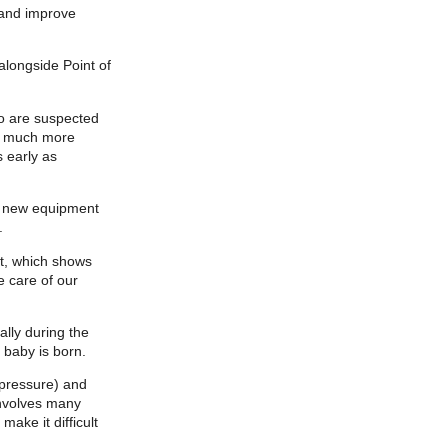
 and improve
longside Point of
o are suspected
sk much more
 early as
he new equipment
.
nt, which shows
e care of our
lly during the
 baby is born.
 pressure) and
 involves many
ake it difficult