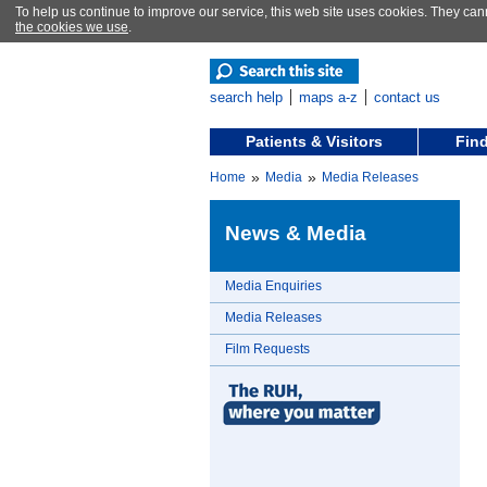
To help us continue to improve our service, this web site uses cookies. They can
the cookies we use
.
search help
maps a-z
contact us
Patients & Visitors
Find
»
»
Home
Media
Media Releases
News & Media
Media Enquiries
Media Releases
Film Requests