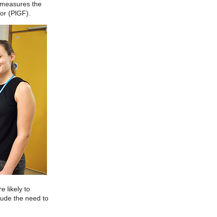
h measures the
tor (PlGF).
 likely to
lude the need to