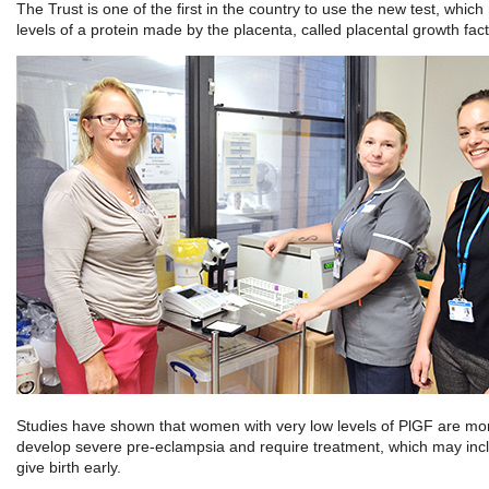
The Trust is one of the first in the country to use the new test, whic
levels of a protein made by the placenta, called placental growth fac
Studies have shown that women with very low levels of PlGF are more
develop severe pre-eclampsia and require treatment, which may inc
give birth early.