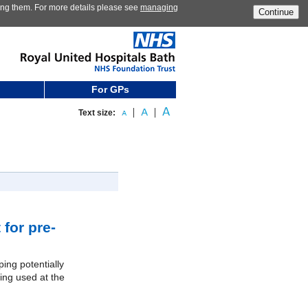
ting them. For more details please see
managing
Continue
For GPs
Text size:
for pre-
ping potentially
ing used at the