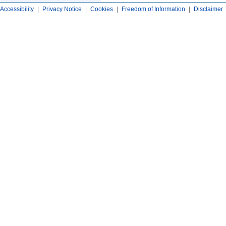
Accessibility
|
Privacy Notice
|
Cookies
|
Freedom of Information
|
Disclaimer