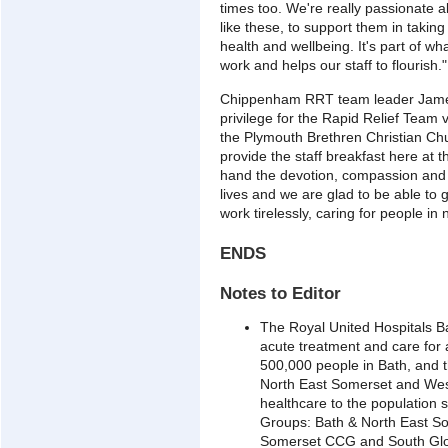
times too. We're really passionate ab
like these, to support them in taking
health and wellbeing. It's part of w
work and helps our staff to flourish."
Chippenham RRT team leader James 
privilege for the Rapid Relief Team
the Plymouth Brethren Christian Chu
provide the staff breakfast here at 
hand the devotion, compassion and d
lives and we are glad to be able to
work tirelessly, caring for people in
ENDS
Notes to Editor
The Royal United Hospitals B
acute treatment and care for
500,000 people in Bath, and t
North East Somerset and West
healthcare to the population 
Groups: Bath & North East S
Somerset CCG and South Glo