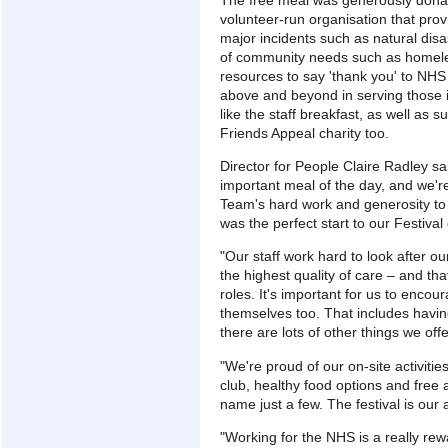
volunteer-run organisation that pro
major incidents such as natural disa
of community needs such as homele
resources to say 'thank you' to NH
above and beyond in serving those 
like the staff breakfast, as well as
Friends Appeal charity too.
Director for People Claire Radley sa
important meal of the day, and we're 
Team's hard work and generosity to g
was the perfect start to our Festival
"Our staff work hard to look after ou
the highest quality of care – and that'
roles. It's important for us to encour
themselves too. That includes havin
there are lots of other things we offe
"We're proud of our on-site activitie
club, healthy food options and free a
name just a few. The festival is our
"Working for the NHS is a really rew