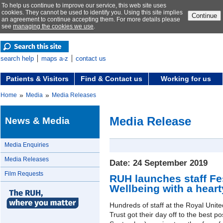
To help us continue to improve our service, this web site uses
cookies. They cannot be used to identify you. Using this site implies
Continue
an agreement to continue accepting them. For more details please
see
managing the cookies we use
.
search help
maps a-z
contact us
Patients & Visitors
Find & Contact us
Working for us
»
»
Home
Media
Media Releases
Media Release
News & Media
Media Enquiries
Media Releases
Date: 24 September 2019
Film Requests
RUH launches staff Fes
Wellbeing with a heart
Hundreds of staff at the Royal Uni
Trust got their day off to the best p