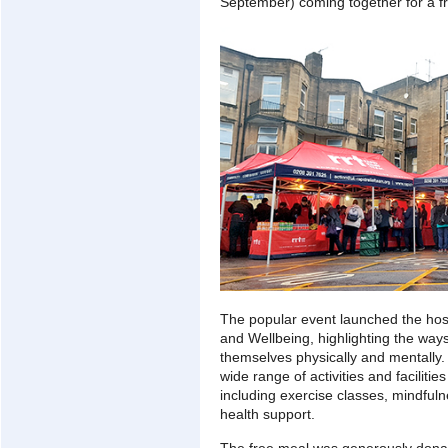
September) coming together for a fr
The popular event launched the hosp
and Wellbeing, highlighting the ways
themselves physically and mentally.
wide range of activities and facilities
including exercise classes, mindful
health support.
The free meal was generously donat