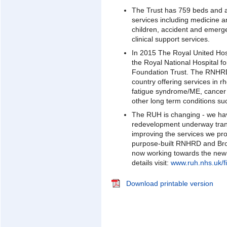
The Trust has 759 beds and 
services including medicine 
children, accident and emerg
clinical support services.
In 2015 The Royal United Hos
the Royal National Hospital
Foundation Trust. The RNHRD 
country offering services in r
fatigue syndrome/ME, cancer r
other long term conditions suc
The RUH is changing - we ha
redevelopment underway trans
improving the services we pr
purpose-built RNHRD and Br
now working towards the new
details visit:
www.ruh.nhs.uk/fi
Download printable version