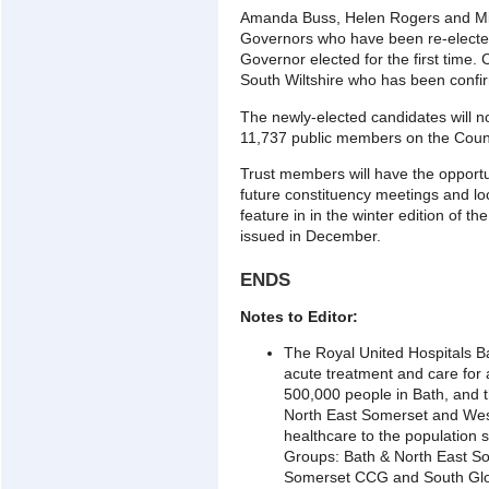
Amanda Buss, Helen Rogers and Mic
Governors who have been re-electe
Governor elected for the first time.
South Wiltshire who has been confi
The newly-elected candidates will n
11,737 public members on the Counc
Trust members will have the opport
future constituency meetings and loc
feature in in the winter edition of th
issued in December.
ENDS
Notes to Editor:
The Royal United Hospitals B
acute treatment and care for
500,000 people in Bath, and t
North East Somerset and West
healthcare to the population 
Groups: Bath & North East S
Somerset CCG and South Glo