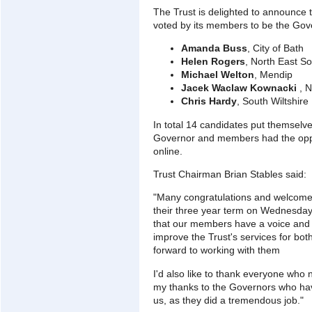
The Trust is delighted to announce 
voted by its members to be the Gove
Amanda Buss
, City of Bath
Helen Rogers
, North East S
Michael Welton
, Mendip
Jacek Waclaw Kownacki
, N
Chris Hardy
, South Wiltshire
In total 14 candidates put themselves
Governor and members had the oppor
online.
Trust Chairman Brian Stables said:
"Many congratulations and welcome 
their three year term on Wednesday 
that our members have a voice and 
improve the Trust's services for both
forward to working with them
I'd also like to thank everyone wh
my thanks to the Governors who have
us, as they did a tremendous job."