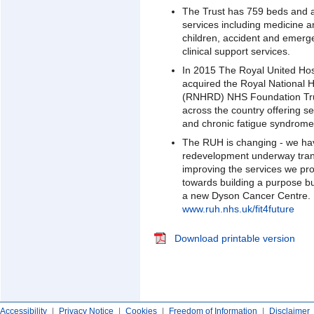
The Trust has 759 beds and 
services including medicine 
children, accident and emerg
clinical support services.
In 2015 The Royal United Ho
acquired the Royal National 
(RNHRD) NHS Foundation Tru
across the country offering s
and chronic fatigue syndrom
The RUH is changing - we ha
redevelopment underway trans
improving the services we pro
towards building a purpose 
a new Dyson Cancer Centre. Fo
www.ruh.nhs.uk/fit4future
Download printable version
Accessibility
|
Privacy Notice
|
Cookies
|
Freedom of Information
|
Disclaimer