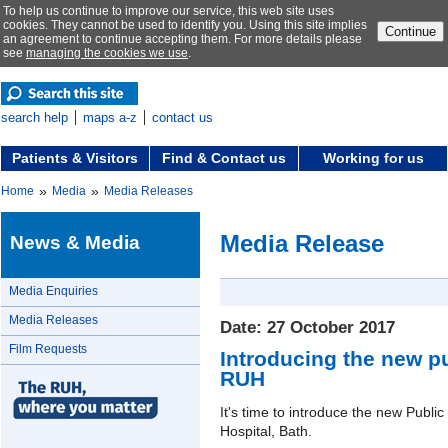
To help us continue to improve our service, this web site uses
cookies. They cannot be used to identify you. Using this site implies
Continue
an agreement to continue accepting them. For more details please
see
managing the cookies we use
.
search help
maps a-z
contact us
Patients & Visitors
Find & Contact us
Working for us
»
»
Home
Media
Media Releases
Media Release
News & Media
Media Enquiries
Media Releases
Date: 27 October 2017
Film Requests
Introducing the new pu
RUH
It's time to introduce the new Publi
Hospital, Bath.