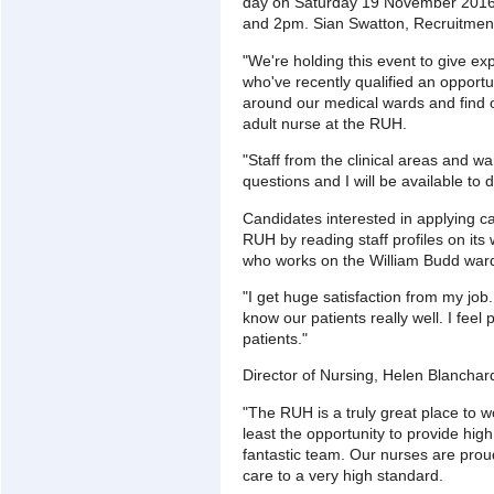
day on Saturday 19 November 2016 
and 2pm. Sian Swatton, Recruitmen
"We're holding this event to give e
who've recently qualified an opportu
around our medical wards and find ou
adult nurse at the RUH.
"Staff from the clinical areas and w
questions and I will be available to 
Candidates interested in applying can
RUH by reading staff profiles on it
who works on the William Budd war
"I get huge satisfaction from my job
know our patients really well. I feel 
patients."
Director of Nursing, Helen Blanchar
"The RUH is a truly great place to w
least the opportunity to provide high
fantastic team. Our nurses are proud
care to a very high standard.