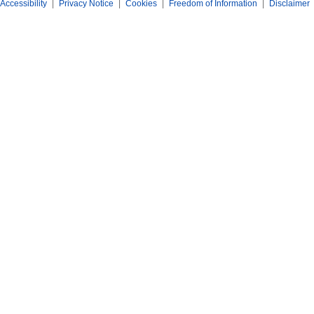
Accessibility
|
Privacy Notice
|
Cookies
|
Freedom of Information
|
Disclaimer