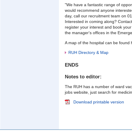
"We have a fantastic range of opport
would recommend anyone interested
day, call our recruitment team on 0
Interested in coming along? Contac
register your interest and book your
the manager's offices in the Emerg
A map of the hospital can be found 
RUH Directory & Map
ENDS
Notes to editor:
The RUH has a number of ward vac
jobs website, just search for medic
Download printable version