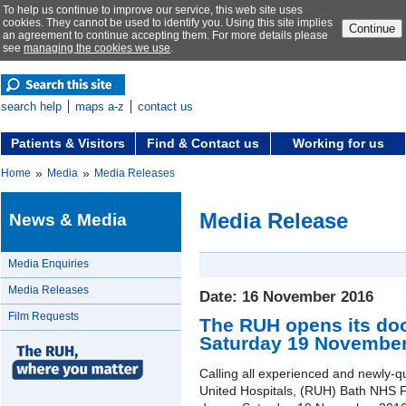
To help us continue to improve our service, this web site uses
cookies. They cannot be used to identify you. Using this site implies
Continue
an agreement to continue accepting them. For more details please
see
managing the cookies we use
.
search help
maps a-z
contact us
Patients & Visitors
Find & Contact us
Working for us
»
»
Home
Media
Media Releases
Media Release
News & Media
Media Enquiries
Media Releases
Date: 16 November 2016
Film Requests
The RUH opens its doo
Saturday 19 November
Calling all experienced and newly-q
United Hospitals, (RUH) Bath NHS F