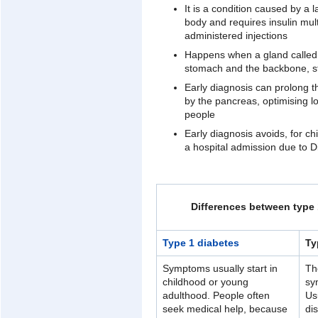
It is a condition caused by a l
body and requires insulin multi
administered injections
Happens when a gland called 
stomach and the backbone, st
Early diagnosis can prolong t
by the pancreas, optimising l
people
Early diagnosis avoids, for ch
a hospital admission due to D
Differences between type 
Type 1 diabetes
Ty
Symptoms usually start in
Th
childhood or young
sy
adulthood. People often
Us
seek medical help, because
di