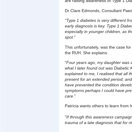
are raising awareness of Type 1 Dia
Dr Clare Edmonds, Consultant Paedi
"Type 1 diabetes is very different
early diagnosis is key. Type 1 Diab
especially in younger children, as th
spot."
This unfortunately, was the case for
the RUH. She explains:
"
Four years ago, my daughter was adm
what I later found out was Diabetic
explained to me, I realised that al
present for an extended period; and 
have prevented the condition devel
symptoms perhaps I could have prev
care
."
Patricia wants others to learn from 
"
If through this awareness campaign
trauma of a late diagnosis that for m