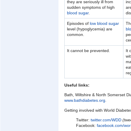
they are seriously ill from
in
sudden symptoms of high
ar
blood sugar
.
di
Episodes of
low blood sugar
Th
level (hypoglycemia) are
bl
common.
per
ce
It cannot be prevented.
It
wit
ma
ea
reg
Useful links:
Bath, Wiltshire & North Somerset Di
www.bathdiabetes.org
.
Getting involved with World Diabete
Twitter:
twitter.com/WDD
(twe
Facebook:
facebook.com/wor