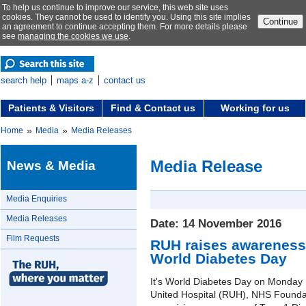
To help us continue to improve our service, this web site uses
cookies. They cannot be used to identify you. Using this site implies
Continue
an agreement to continue accepting them. For more details please
see
managing the cookies we use
.
search help
maps a-z
contact us
Patients & Visitors
Find & Contact us
Working for us
»
»
Home
Media
Media Releases
Media Release
News & Media
Media Enquiries
Media Releases
Date: 14 November 2016
Film Requests
RUH raises awareness 
World Diabetes Day
It's World Diabetes Day on Monday
United Hospital (RUH), NHS Foundat