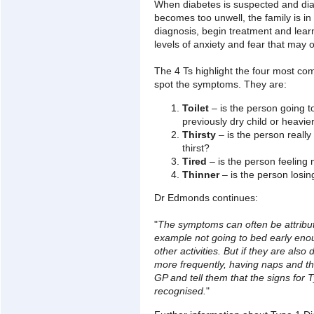
When diabetes is suspected and diag
becomes too unwell, the family is in 
diagnosis, begin treatment and learn
levels of anxiety and fear that may 
The 4 Ts highlight the four most c
spot the symptoms. They are:
Toilet
– is the person going to 
previously dry child or heavie
Thirsty
– is the person really
thirst?
Tired
– is the person feeling 
Thinner
– is the person losin
Dr Edmonds continues:
"
The symptoms can often be attribut
example not going to bed early eno
other activities. But if they are also d
more frequently, having naps and th
GP and tell them that the signs for
recognised.
"