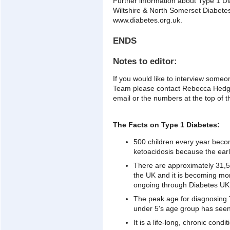
Further information about Type 1 D
Wiltshire & North Somerset Diabetes
www.diabetes.org.uk.
ENDS
Notes to editor:
If you would like to interview some
Team please contact Rebecca Hedg
email or the numbers at the top of t
The Facts on Type 1 Diabetes:
500 children every year become
ketoacidosis because the earl
There are approximately 31,50
the UK and it is becoming mo
ongoing through Diabetes UK,
The peak age for diagnosing T
under 5's age group has seen 
It is a life-long, chronic cond