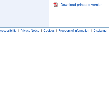
Download printable version
Accessibility
|
Privacy Notice
|
Cookies
|
Freedom of Information
|
Disclaimer