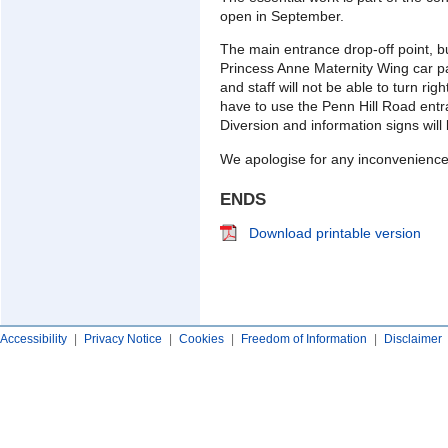
open in September.
The main entrance drop-off point, b
Princess Anne Maternity Wing car pa
and staff will not be able to turn ri
have to use the Penn Hill Road entra
Diversion and information signs will 
We apologise for any inconvenience
ENDS
Download printable version
Accessibility
|
Privacy Notice
|
Cookies
|
Freedom of Information
|
Disclaimer