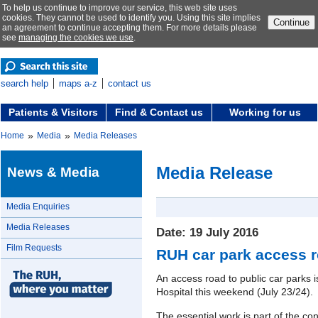
To help us continue to improve our service, this web site uses
cookies. They cannot be used to identify you. Using this site implies
Continue
an agreement to continue accepting them. For more details please
see
managing the cookies we use
.
search help
maps a-z
contact us
Patients & Visitors
Find & Contact us
Working for us
»
»
Home
Media
Media Releases
Media Release
News & Media
Media Enquiries
Media Releases
Date: 19 July 2016
Film Requests
RUH car park access r
An access road to public car parks i
Hospital this weekend (July 23/24).
The essential work is part of the co