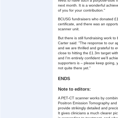
West to have such a purpose-built fi
next month. It is a wonderful achie
of you for your contribution."
BCUSG fundraisers who donated £1,
certificate, and there was an opport
scanner unit.
But there is still fundraising work
Carter said: "The response to our 
and we are thrilled and grateful to
close to hitting the £1.3m target with
and I'm entirely confident we'll achi
supporters is – please keep going, y
not quite there yet."
ENDS
Note to editors:
A PET-CT scanner works by combini
Positron Emission Tomography and
provide strikingly detailed and preci
It gives clinicians a much clearer pi
is responding to treatment, and wh