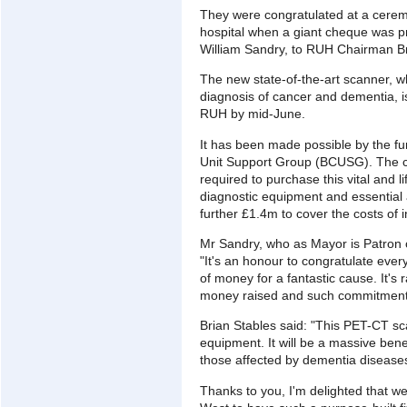
They were congratulated at a cere
hospital when a giant cheque was pr
William Sandry, to RUH Chairman Br
The new state-of-the-art scanner, w
diagnosis of cancer and dementia, i
RUH by mid-June.
It has been made possible by the fun
Unit Support Group (BCUSG). The ch
required to purchase this vital and 
diagnostic equipment and essential
further £1.4m to cover the costs of in
Mr Sandry, who as Mayor is Patron o
"It's an honour to congratulate ever
of money for a fantastic cause. It's
money raised and such commitment i
Brian Stables said: "This PET-CT sc
equipment. It will be a massive benefi
those affected by dementia diseases
Thanks to you, I'm delighted that we 