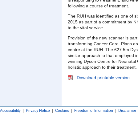
following a course of treatment.
The RUH was identified as one of si
2015 as part of a commitment by NH
to the vital service.
Provision of the new scanner is part 
transforming Cancer Care. Plans ar
centre at the RUH. The £27.5m Dyso
similar approach to that employed in
winning Dyson Centre for Neonatal C
holistic approach to their treatment.
Download printable version
Accessibility
|
Privacy Notice
|
Cookies
|
Freedom of Information
|
Disclaimer