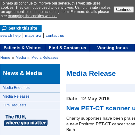
To help us continue to improve our service, this web site uses
cookies. They cannot be used to identify you. Using this site implies
Continue
an agreement to continue accepting them. For more details please
see
managing the cookies we use
.
search help
maps a-z
contact us
Patients & Visitors
Find & Contact us
Working for us
»
»
Home
Media
Media Releases
Media Release
News & Media
Media Enquiries
Media Releases
Date: 12 May 2016
Film Requests
New PET-CT scanner u
Charity supporters have been praised 
a new Positron PET-CT cancer scann
Bath.