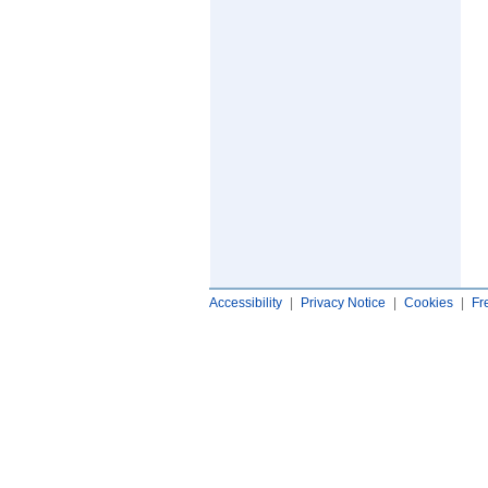
Accessibility
|
Privacy Notice
|
Cookies
|
Fr