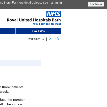
ting them. For more details please see
managing
Continue
For GPs
Text size:
o thank patients
 week.
 reduce the number
ff. The virus is