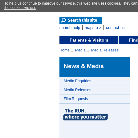
To help us continue to improve our service, this web site uses cookies. They can
the cookies we use
.
search help
maps a-z
contact us
Patients & Visitors
Find
»
»
Home
Media
Media Releases
News & Media
Media Enquiries
Media Releases
Film Requests