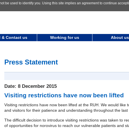
not be used to identify you. Using this site implies an agreement to continue accep
 & Contact us
Working for us
About us
Press Statement
Date: 8 December 2015
Visiting restrictions have now been lifted
Visiting restrictions have now been lifted at the RUH. We would like t
and visitors for their patience and understanding throughout the last
The difficult decision to introduce visiting restrictions was taken to
of opportunities for norovirus to reach our vulnerable patients and sta