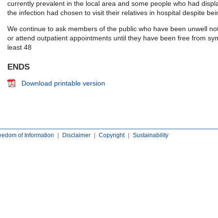
currently prevalent in the local area and some people who had disp
the infection had chosen to visit their relatives in hospital despite be
We continue to ask members of the public who have been unwell not t
or attend outpatient appointments until they have been free from sy
least 48
ENDS
Download printable version
eedom of Information
|
Disclaimer
|
Copyright
|
Sustainability