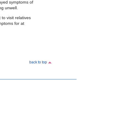
layed symptoms of
ing unwell.
o visit relatives
mptoms for at
back to top