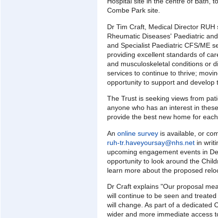
Hospital site in the centre of Bath, t
Combe Park site.
Dr Tim Craft, Medical Director RUH 
Rheumatic Diseases' Paediatric an
and Specialist Paediatric CFS/ME se
providing excellent standards of ca
and musculoskeletal conditions or d
services to continue to thrive; movi
opportunity to support and develop t
The Trust is seeking views from pati
anyone who has an interest in these 
provide the best new home for each
An
online survey
is available, or c
ruh-tr.haveyoursay@nhs.net
in writi
upcoming engagement events in Dec
opportunity to look around the Child
learn more about the proposed reloc
Dr Craft explains "Our proposal me
will continue to be seen and treated
will change. As part of a dedicated C
wider and more immediate access to f