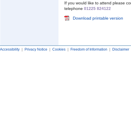
If you would like to attend please c
telephone
01225 824122
Download printable version
Accessibility
|
Privacy Notice
|
Cookies
|
Freedom of Information
|
Disclaimer