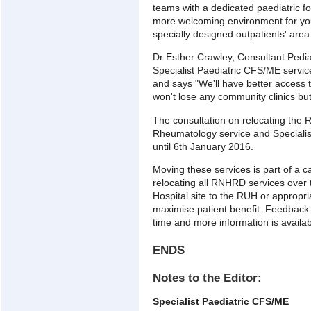
teams with a dedicated paediatric fo
more welcoming environment for youn
specially designed outpatients' area
Dr Esther Crawley, Consultant Pediatr
Specialist Paediatric CFS/ME serv
and says "We'll have better access t
won't lose any community clinics but 
The consultation on relocating the
Rheumatology service and Specialis
until 6th January 2016.
Moving these services is part of a 
relocating all RNHRD services over 
Hospital site to the RUH or appropr
maximise patient benefit. Feedback
time and more information is availab
ENDS
Notes to the Editor:
Specialist Paediatric CFS/ME