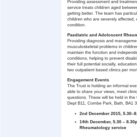
Providing assessment and treatment 
service treats children aged betwe
getting better. The team has particu
children who are severely affected,
condition.
Paediatric and Adoloscent Rheum
Providing diagnosis and managemen
musculoskeletal problems in childre
maintain the function and independe
conditions, helping to prevent disab
their full potential socially, educati
two outpatient based clinics per mon
Engagement Events
The Trust is holding an informal eve
able to share your views, meet clini
questions. These will be held in the
Dept B11, Combe Park, Bath, BA1 
2nd December 2015, 5.30–8
14th December, 5.30 – 8.30
Rheumatology service