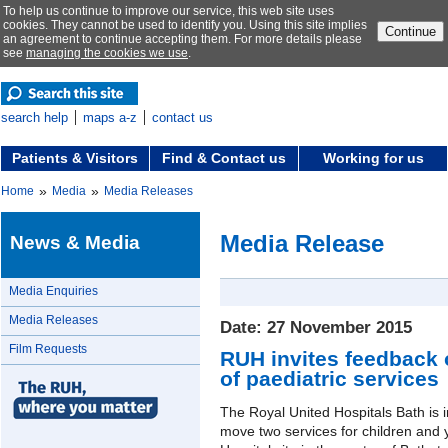
To help us continue to improve our service, this web site uses
cookies. They cannot be used to identify you. Using this site implies
Continue
an agreement to continue accepting them. For more details please
see
managing the cookies we use
.
search help
maps a-z
contact us
Patients & Visitors
Find & Contact us
Working for us
»
»
Home
Media
Media Releases
Media Release
News & Media
Media Enquiries
Media Releases
Date: 27 November 2015
Film Requests
RUH invites feedback 
of paediatric services
The Royal United Hospitals Bath is i
move two services for children and 