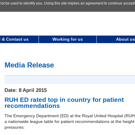
not be used to identify you. Using this site implies an agreement to continue accep
 & Contact us
Working for us
About us
Media Release
Date: 8 April 2015
RUH ED rated top in country for patient
recommendations
The Emergency Department (ED) at the Royal United Hospital (RUH)
a nationwide league table for patient recommendations at the height 
pressures.