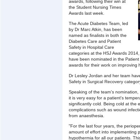
awards, following their win at
the Student Nursing Times
Awards last week.
The Acute Diabetes Team, led
by Dr Marc Atkin, has been
named as finalists in both the
Diabetes Care and Patient
Safety in Hospital Care
categories at the HSJ Awards 2014
have been nominated in the Patient 
awards for their work on improving h
Dr Lesley Jordan and her team have
Safety in Surgical Recovery categor
Speaking of the team's nomination, D
it is very easy for a patient's tempe
significantly cold. Being cold at the
complications such as wound infect
from anaesthesia.
"For the last four years, the periop
amount of effort into implementing 
hypothermia for all our patients. T