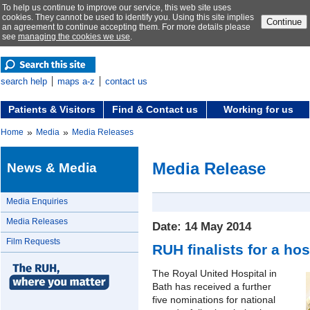
To help us continue to improve our service, this web site uses
cookies. They cannot be used to identify you. Using this site implies
Continue
an agreement to continue accepting them. For more details please
see
managing the cookies we use
.
search help
maps a-z
contact us
Patients & Visitors
Find & Contact us
Working for us
»
»
Home
Media
Media Releases
Media Release
News & Media
Media Enquiries
Media Releases
Date: 14 May 2014
Film Requests
RUH finalists for a ho
The Royal United Hospital in
Bath has received a further
five nominations for national