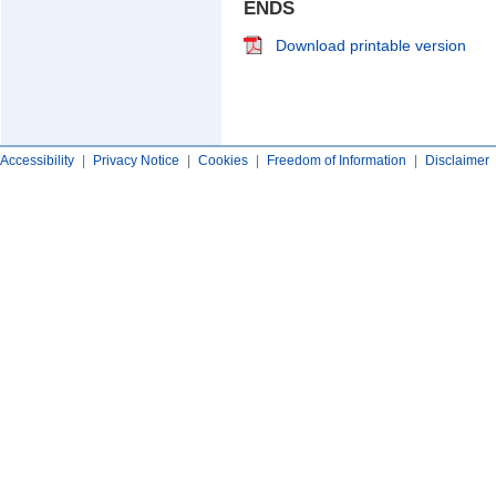
ENDS
Download printable version
Accessibility
|
Privacy Notice
|
Cookies
|
Freedom of Information
|
Disclaimer