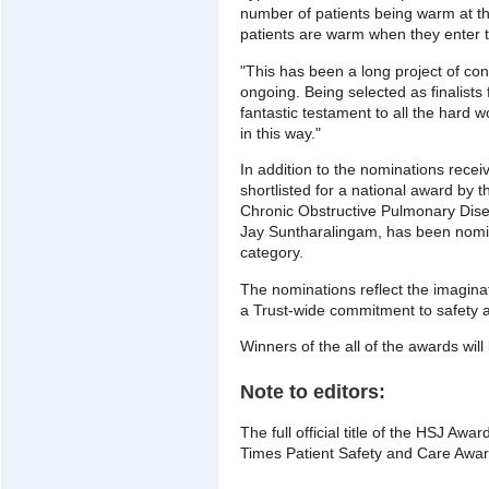
number of patients being warm at t
patients are warm when they enter 
"This has been a long project of con
ongoing. Being selected as finalists 
fantastic testament to all the hard
in this way."
In addition to the nominations rece
shortlisted for a national award by t
Chronic Obstructive Pulmonary Dise
Jay Suntharalingam, has been nomin
category.
The nominations reflect the imagina
a Trust-wide commitment to safety a
Winners of the all of the awards wil
Note to editors:
The full official title of the HSJ Aw
Times Patient Safety and Care Awa