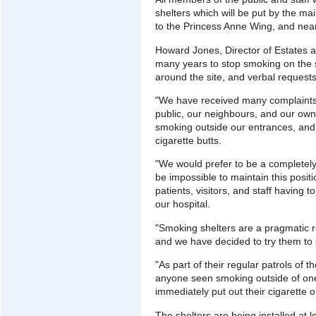
shelters which will be put by the ma
to the Princess Anne Wing, and near
Howard Jones, Director of Estates an
many years to stop smoking on the s
around the site, and verbal requests
"We have received many complaints
public, our neighbours, and our own
smoking outside our entrances, and 
cigarette butts.
"We would prefer to be a completely
be impossible to maintain this posit
patients, visitors, and staff having 
our hospital.
"Smoking shelters are a pragmatic 
and we have decided to try them to se
"As part of their regular patrols of t
anyone seen smoking outside of one 
immediately put out their cigarette o
The shelters are being installed at