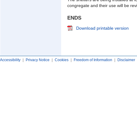
congregate and their use will be rev
ENDS
Download printable version
Accessibility
|
Privacy Notice
|
Cookies
|
Freedom of Information
|
Disclaimer