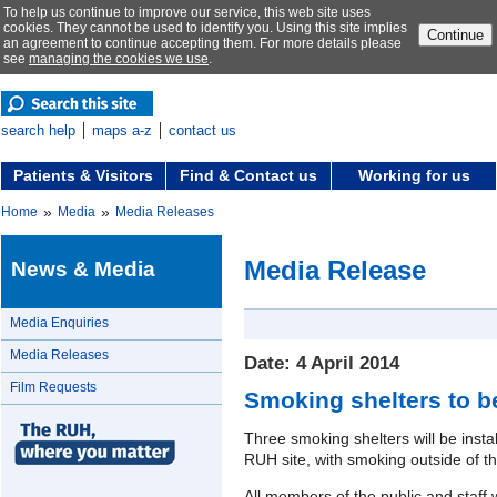
To help us continue to improve our service, this web site uses
cookies. They cannot be used to identify you. Using this site implies
Continue
an agreement to continue accepting them. For more details please
see
managing the cookies we use
.
search help
maps a-z
contact us
Patients & Visitors
Find & Contact us
Working for us
»
»
Home
Media
Media Releases
Media Release
News & Media
Media Enquiries
Media Releases
Date: 4 April 2014
Film Requests
Smoking shelters to be
Three smoking shelters will be insta
RUH site, with smoking outside of th
All members of the public and staff 