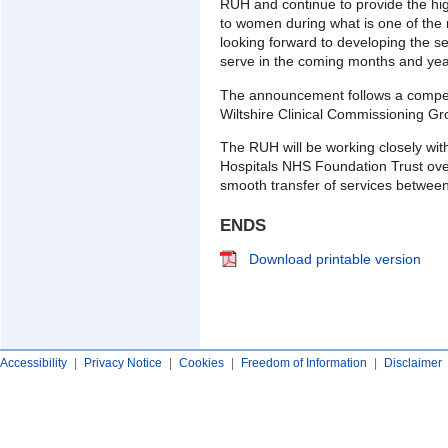
RUH and continue to provide the high
to women during what is one of the 
looking forward to developing the s
serve in the coming months and yea
The announcement follows a compet
Wiltshire Clinical Commissioning Gr
The RUH will be working closely wi
Hospitals NHS Foundation Trust ove
smooth transfer of services between
ENDS
Download printable version
Accessibility
|
Privacy Notice
|
Cookies
|
Freedom of Information
|
Disclaimer