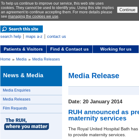
To help us continue to improve our service, this web site uses
cookies. They cannot be used to identify you. Using this site implies
Continue
an agreement to continue accepting them. For more details please
see
managing the cookies we use
.
search help
maps a-z
contact us
Patients & Visitors
Find & Contact us
Working for us
»
»
Home
Media
Media Releases
Media Release
News & Media
Media Enquiries
Media Releases
Date: 20 January 2014
Film Requests
RUH announced as pref
maternity services
The Royal United Hospital Bath has
to provide maternity services.