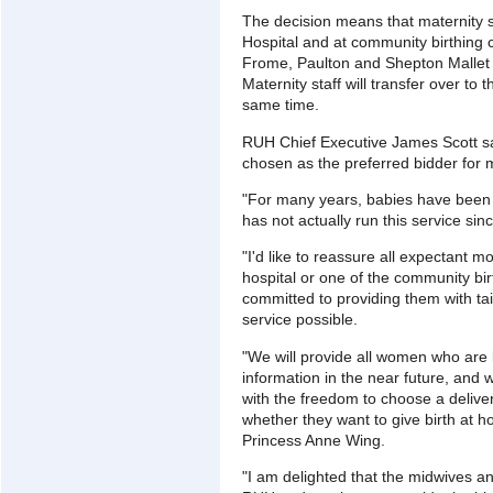
The decision means that maternity s
Hospital and at community birthing
Frome, Paulton and Shepton Mallet 
Maternity staff will transfer over t
same time.
RUH Chief Executive James Scott sa
chosen as the preferred bidder for m
"For many years, babies have been 
has not actually run this service sin
"I'd like to reassure all expectant mo
hospital or one of the community bir
committed to providing them with tai
service possible.
"We will provide all women who are 
information in the near future, and
with the freedom to choose a deliver
whether they want to give birth at ho
Princess Anne Wing.
"I am delighted that the midwives and