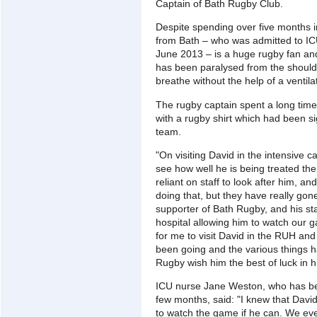
Captain of Bath Rugby Club.
Despite spending over five months i
from Bath – who was admitted to IC
June 2013 – is a huge rugby fan an
has been paralysed from the should
breathe without the help of a ventilat
The rugby captain spent a long time
with a rugby shirt which had been 
team.
"On visiting David in the intensive c
see how well he is being treated ther
reliant on staff to look after him, 
doing that, but they have really gone
supporter of Bath Rugby, and his s
hospital allowing him to watch our g
for me to visit David in the RUH an
been going and the various things ha
Rugby wish him the best of luck in h
ICU nurse Jane Weston, who has bee
few months, said: "I knew that David
to watch the game if he can. We eve