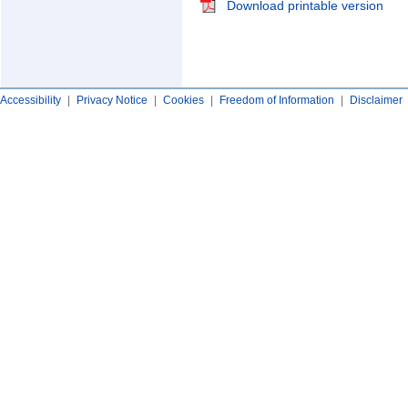
Download printable version
Accessibility
|
Privacy Notice
|
Cookies
|
Freedom of Information
|
Disclaimer