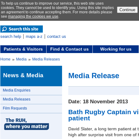
To help us continue to improve our service, this web site uses
cookies. They cannot be used to identify you. Using this site implies
Continue
an agreement to continue accepting them. For more details please
see
managing the cookies we use
.
search help
maps a-z
contact us
Patients & Visitors
Find & Contact us
Working for us
»
»
Home
Media
Media Releases
Media Release
News & Media
Media Enquiries
Media Releases
Date: 18 November 2013
Film Requests
Bath Rugby Captain vis
patient
David Slater, a long term patient at t
high after surprise visit from one of