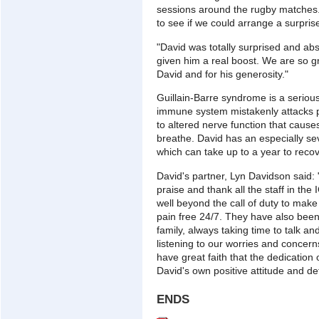
sessions around the rugby matches. 
to see if we could arrange a surpris
"David was totally surprised and abso
given him a real boost. We are so gr
David and for his generosity."
Guillain-Barre syndrome is a seriou
immune system mistakenly attacks p
to altered nerve function that cause
breathe. David has an especially se
which can take up to a year to reco
David's partner, Lyn Davidson said: "
praise and thank all the staff in th
well beyond the call of duty to make
pain free 24/7. They have also been
family, always taking time to talk an
listening to our worries and concerns
have great faith that the dedication 
David's own positive attitude and de
ENDS