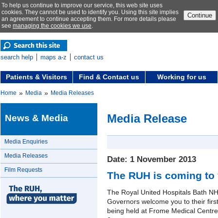
To help us continue to improve our service, this web site uses
cookies. They cannot be used to identify you. Using this site implies
Continue
an agreement to continue accepting them. For more details please
see
managing the cookies we use
.
search help
maps a-z
contact us
Patients & Visitors
Find & Contact us
Working for us
»
»
Home
Media
Media Releases
Media Release
News & Media
Media Enquiries
Media Releases
Date: 1 November 2013
Film Requests
The RUH is coming to
The Royal United Hospitals Bath NH
Governors welcome you to their firs
being held at Frome Medical Cent