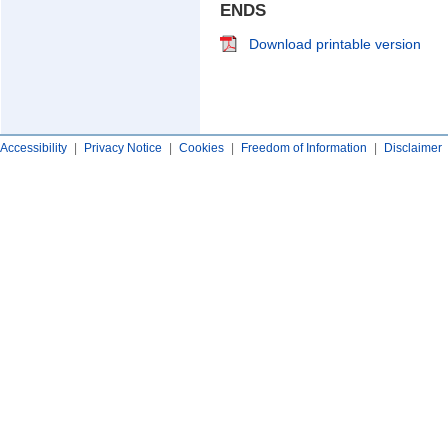
ENDS
Download printable version
Accessibility
|
Privacy Notice
|
Cookies
|
Freedom of Information
|
Disclaimer