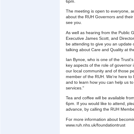
6pm.
The meeting is open to everyone, and
about the RUH Governors and their 
see you.
As well as hearing from the Public G
Executive James Scott, and Director
be attending to give you an update on
talking about Care and Quality at t
Ian Bynoe, who is one of the Trust's
key aspects of the role of governor 
our local community and of those p
member of the RUH. We're here to l
and to learn how you can help us to 
services."
Tea and coffee will be available fro
6pm. If you would like to attend, pl
advance, by calling the RUH Membe
For more information about becomi
www.ruh.nhs.uk/foundationtrust