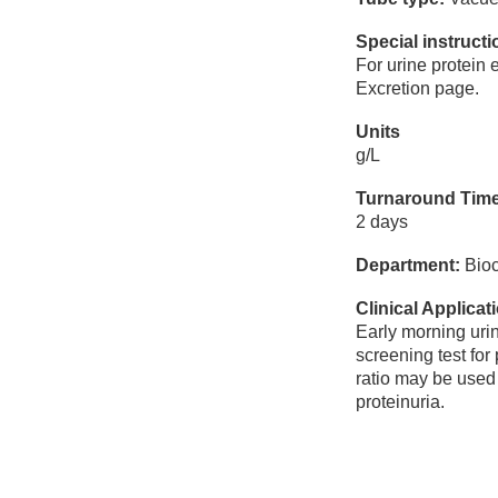
Special instruct
For urine protein 
Excretion page.
Units
g/L
Turnaround Tim
2 days
Department:
Bioc
Clinical Applicat
Early morning urin
screening test for
ratio may be used 
proteinuria.