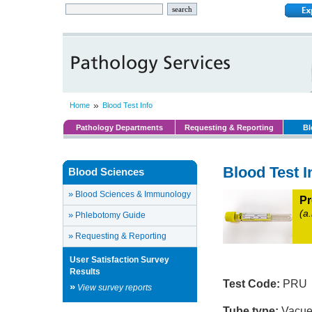
»
Home
Blood Test Info
Pathology Departments
Requesting & Reporting
Bl
Blood Test I
Blood Sciences
»
Blood Sciences & Immunology
Pr
(a
»
Phlebotomy Guide
»
Requesting & Reporting
User Satisfaction Survey
Results
Test Code:
PRU
»
View survey reports
Tube type:
Vacuet