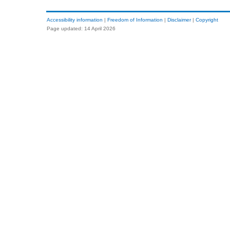
Accessibility information
|
Freedom of Information
|
Disclaimer
|
Copyright
Page updated: 14 April 2026