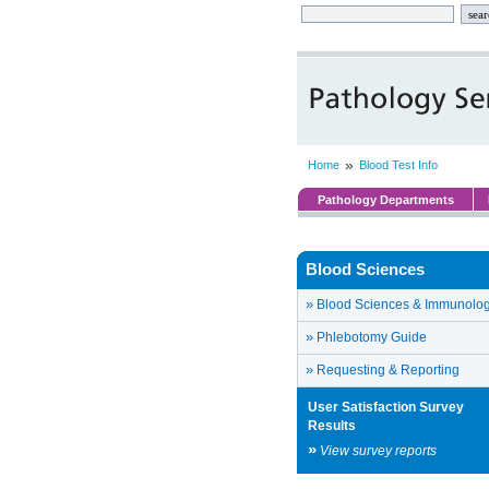
»
Home
Blood Test Info
Pathology Departments
Blood Sciences
»
Blood Sciences & Immunolo
»
Phlebotomy Guide
»
Requesting & Reporting
User Satisfaction Survey
Results
»
View survey reports