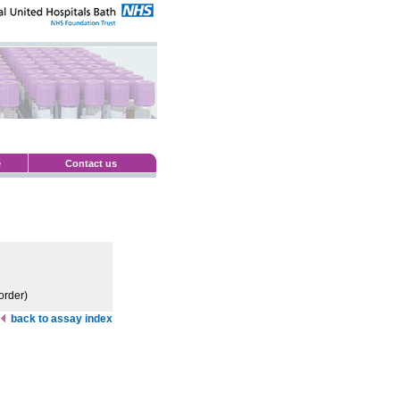
e
Contact us
order)
back to assay index