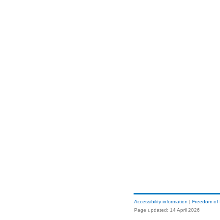
Accessibility information
|
Freedom of 
Page updated: 14 April 2026