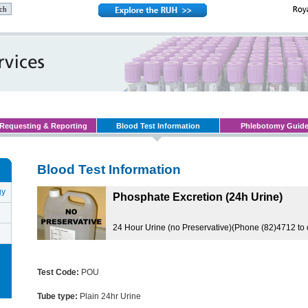
Requesting & Reporting
Blood Test Information
Phlebotomy Guid
Blood Test Information
gy
Phosphate Excretion (24h Urine)
24 Hour Urine (no Preservative)(Phone (82)4712 to 
Test Code:
POU
Tube type:
Plain 24hr Urine