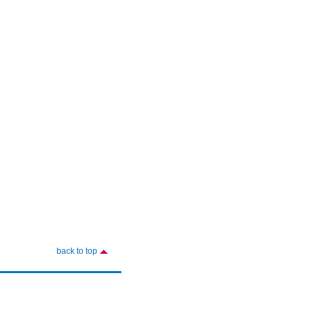
back to top