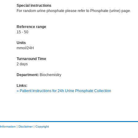
Special instructions
For random urine phosphate please refer to Phosphate (urine) page.
Reference range
15 - 50
Units
mmol/24H
Turnaround Time
2 days
Department:
Biochemistry
Links:
» Patient Instructions for 24h Urine Phosphate Collection
Information
|
Disclaimer
|
Copyright