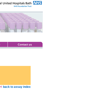
e
Contact us
back to assay index