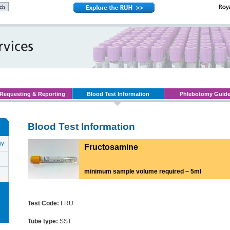
Requesting & Reporting
Blood Test Information
Phlebotomy Guid
Blood Test Information
gy
Fructosamine
minimum sample volume required ~ 5ml
Test Code:
FRU
Tube type:
SST