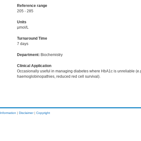
Reference range
205 - 285
Units
µmol/L
Turnaround Time
7 days
Department:
Biochemistry
Clinical Application
Occasionally useful in managing diabetes where HbA1c is unreliable (e.
haemoglobinopathies, reduced red cell survival).
Information
|
Disclaimer
|
Copyright