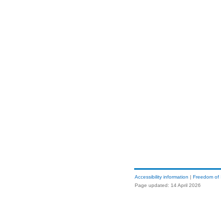
Accessibility information
|
Freedom of 
Page updated: 14 April 2026