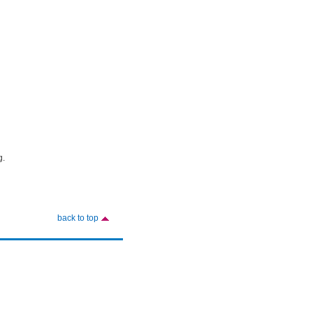
g.
back to top