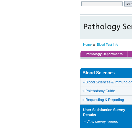
»
Home
Blood Test Info
Pathology Departments
Blood Sciences
»
Blood Sciences & Immunolo
»
Phlebotomy Guide
»
Requesting & Reporting
User Satisfaction Survey
Results
»
View survey reports